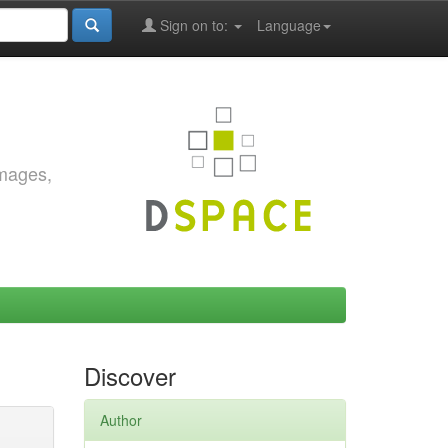
Sign on to:
Language
images,
Discover
Author