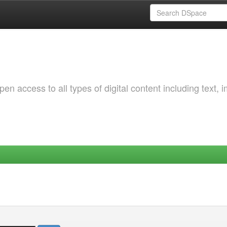
 access to all types of digital content including text, 