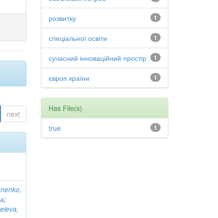
розвитку
1
спеціальної освіти
1
сучасний інноваційний простір
1
європ країни
1
Has File(s)
next
true
1
anenko,
на
;
eieva,