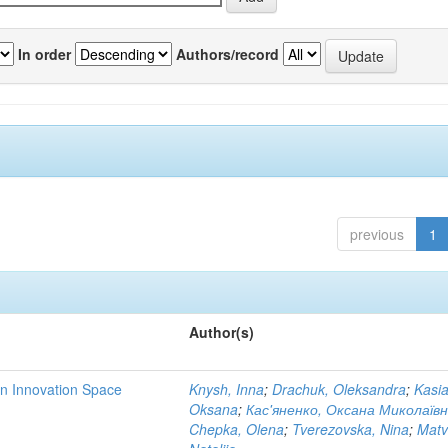
In order
Authors/record
previous
1
Author(s)
rn Innovation Space
Knysh, Inna
;
Drachuk, Oleksandra
;
Kasi
Oksana
;
Кас'яненко, Оксана Миколаїв
Chepka, Olena
;
Tverezovska, Nina
;
Matv