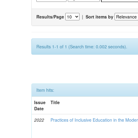
Results/Page
|
Sort items by
Results 1-1 of 1 (Search time: 0.002 seconds).
Item hits:
Issue
Title
Date
2022
Practices of Inclusive Education in the Mode