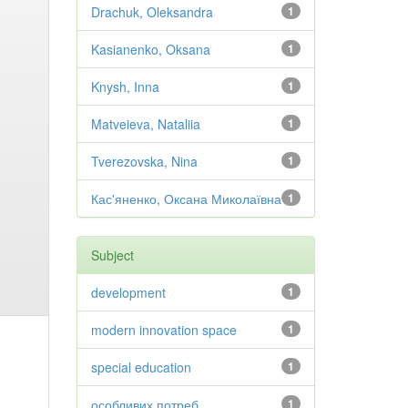
Drachuk, Oleksandra
1
Kasianenko, Oksana
1
Knysh, Inna
1
Matveieva, Nataliia
1
Tverezovska, Nina
1
Кас'яненко, Оксана Миколаївна
1
Subject
development
1
modern innovation space
1
special education
1
особливих потреб
1