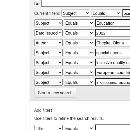
for
Current filters:
Start a new search
Add filters:
Use filters to refine the search results.