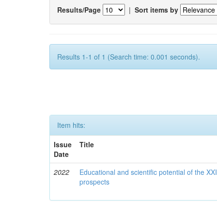
Results/Page
|
Sort items by
Results 1-1 of 1 (Search time: 0.001 seconds).
Item hits:
Issue
Title
Date
2022
Educational and scientific potential of the X
prospects