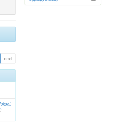
next
Iuksel,
l
;