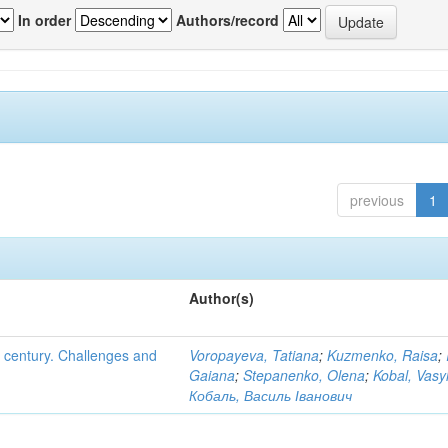
In order
Authors/record
previous
1
Author(s)
XI century. Challenges and
Voropayeva, Tatiana
;
Kuzmenko, Raisa
;
Gaiana
;
Stepanenko, Olena
;
Kobal, Vasy
Кобаль, Василь Іванович