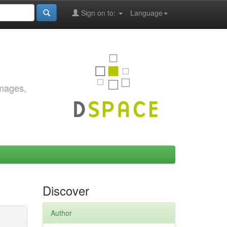
Sign on to:
Language
images,
Discover
Author