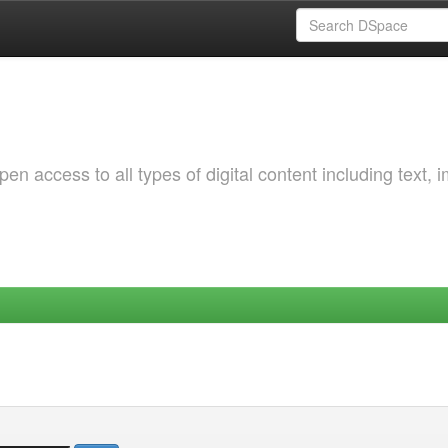
 access to all types of digital content including text, 