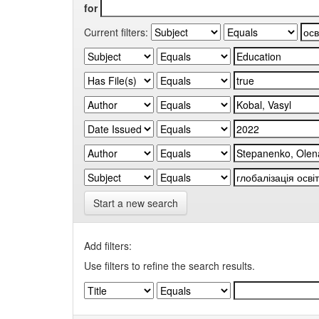
for
Current filters:
Start a new search
Add filters:
Use filters to refine the search results.