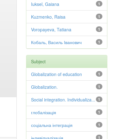
Iuksel, Gaiana
1
Kuzmenko, Raisa
1
Voropayeva, Tatiana
1
Кобаль, Василь Іванович
1
Subject
Globalization of education
1
Globalization.
1
Social integration. Individualiza...
1
глобалізація
1
соціальна інтеграція
1
індивідуалізація
1