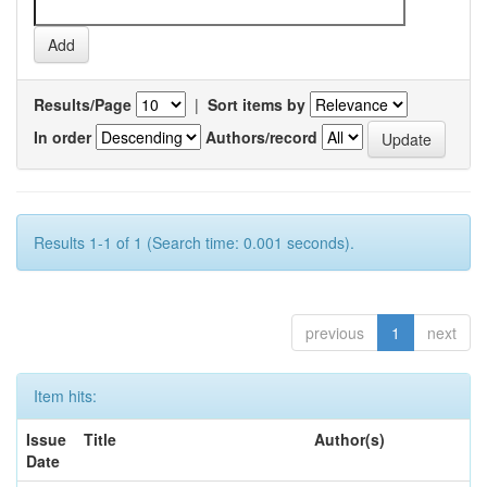
Results/Page
|
Sort items by
In order
Authors/record
Results 1-1 of 1 (Search time: 0.001 seconds).
previous
1
next
Item hits:
Issue
Title
Author(s)
Date