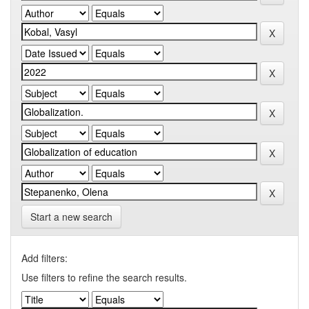
Start a new search
Add filters:
Use filters to refine the search results.