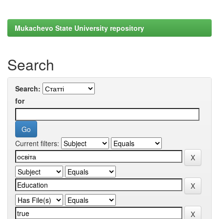
Mukachevo State University repository
Search
Search:
for
Current filters: