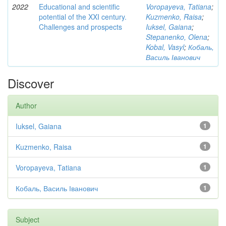
2022
Educational and scientific
Voropayeva, Tatiana
;
potential of the XXI century.
Kuzmenko, Raisa
;
Challenges and prospects
Iuksel, Gaiana
;
Stepanenko, Olena
;
Kobal, Vasyl
;
Кобаль,
Василь Іванович
Discover
Author
Iuksel, Gaiana
1
Kuzmenko, Raisa
1
Voropayeva, Tatiana
1
Кобаль, Василь Іванович
1
Subject