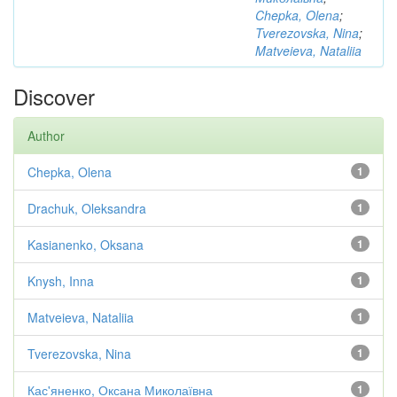
Chepka, Olena
;
Tverezovska, Nina
;
Matveieva, Nataliia
Discover
Author
Chepka, Olena
1
Drachuk, Oleksandra
1
Kasianenko, Oksana
1
Knysh, Inna
1
Matveieva, Nataliia
1
Tverezovska, Nina
1
Кас'яненко, Оксана Миколаївна
1