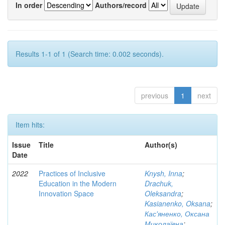
In order
Authors/record
Results 1-1 of 1 (Search time: 0.002 seconds).
previous
1
next
Item hits:
Issue
Title
Author(s)
Date
2022
Practices of Inclusive
Knysh, Inna
;
Education in the Modern
Drachuk,
Innovation Space
Oleksandra
;
Kasianenko, Oksana
;
Кас'яненко, Оксана
Миколаївна
;