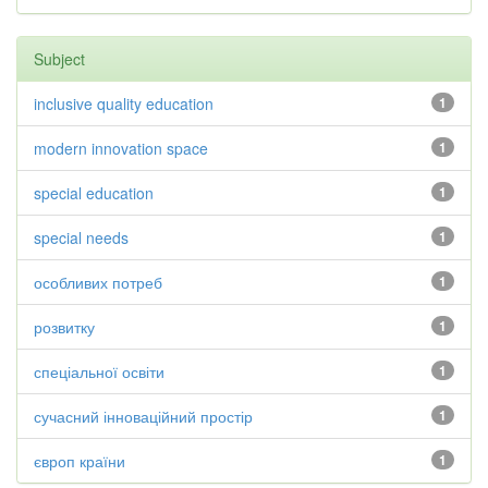
Subject
inclusive quality education
1
modern innovation space
1
special education
1
special needs
1
особливих потреб
1
розвитку
1
спеціальної освіти
1
сучасний інноваційний простір
1
європ країни
1