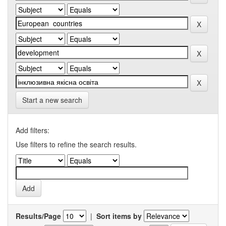
Start a new search
Add filters:
Use filters to refine the search results.
Results/Page
|
Sort items by