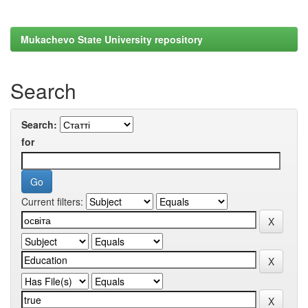
Mukachevo State University repository
Search
Search:
for
Current filters: