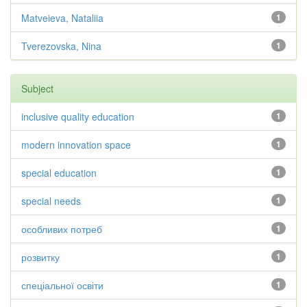
Matveieva, Nataliia
1
Tverezovska, Nina
1
Subject
inclusive quality education
1
modern innovation space
1
special education
1
special needs
1
особливих потреб
1
розвитку
1
спеціальної освіти
1