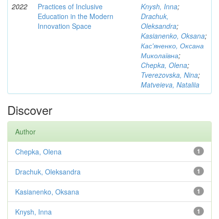
2022
Practices of Inclusive
Knysh, Inna
;
Education in the Modern
Drachuk,
Innovation Space
Oleksandra
;
Kasianenko, Oksana
;
Кас'яненко, Оксана
Миколаївна
;
Chepka, Olena
;
Tverezovska, Nina
;
Matveieva, Nataliia
Discover
Author
Chepka, Olena
1
Drachuk, Oleksandra
1
Kasianenko, Oksana
1
Knysh, Inna
1