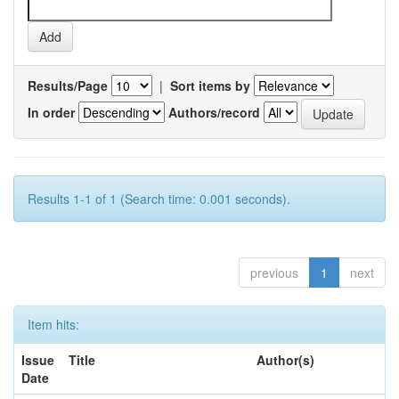
Results/Page
|
Sort items by
In order
Authors/record
Results 1-1 of 1 (Search time: 0.001 seconds).
previous
1
next
Item hits:
Issue
Title
Author(s)
Date