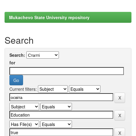
Mukachevo State University repository
Search
Search:
for
Current filters: