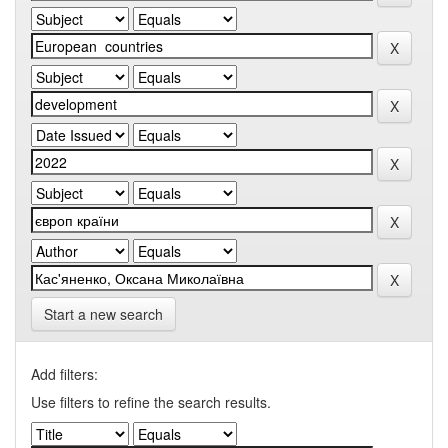
Start a new search
Add filters:
Use filters to refine the search results.