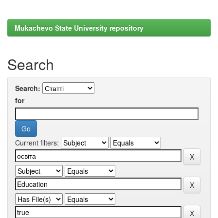
Mukachevo State University repository
Search
Search:
for
Current filters: