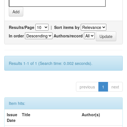
Results/Page
|
Sort items by
In order
Authors/record
Results 1-1 of 1 (Search time: 0.002 seconds).
previous
1
next
Item hits:
Issue
Title
Author(s)
Date