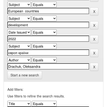
Start a new search
Add filters:
Use filters to refine the search results.