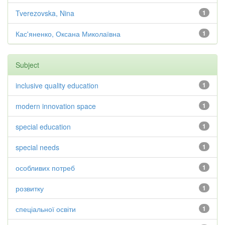
Tverezovska, Nina
1
Кас'яненко, Оксана Миколаївна
1
Subject
inclusive quality education
1
modern innovation space
1
special education
1
special needs
1
особливих потреб
1
розвитку
1
спеціальної освіти
1