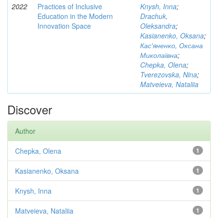
2022
Practices of Inclusive
Knysh, Inna
;
Education in the Modern
Drachuk,
Innovation Space
Oleksandra
;
Kasianenko, Oksana
;
Кас'яненко, Оксана
Миколаївна
;
Chepka, Olena
;
Tverezovska, Nina
;
Matveieva, Nataliia
Discover
Author
Chepka, Olena
1
Kasianenko, Oksana
1
Knysh, Inna
1
Matveieva, Nataliia
1