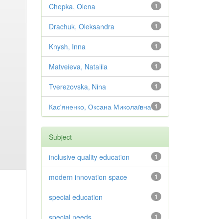
Chepka, Olena
1
Drachuk, Oleksandra
1
Knysh, Inna
1
Matveieva, Nataliia
1
Tverezovska, Nina
1
Кас'яненко, Оксана Миколаївна
1
Subject
inclusive quality education
1
modern innovation space
1
special education
1
special needs
1