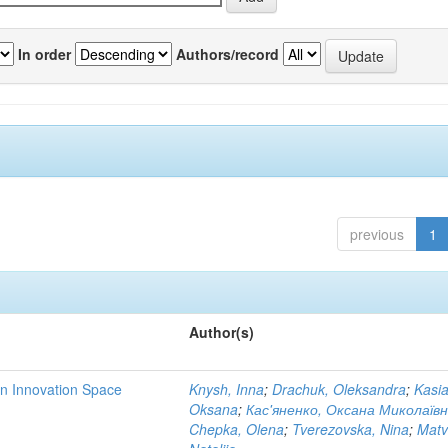
In order
Authors/record
previous
1
Author(s)
rn Innovation Space
Knysh, Inna
;
Drachuk, Oleksandra
;
Kasi
Oksana
;
Кас'яненко, Оксана Миколаїв
Chepka, Olena
;
Tverezovska, Nina
;
Matv