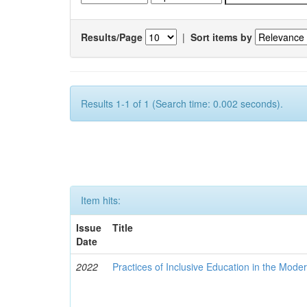
Results/Page
|
Sort items by
Results 1-1 of 1 (Search time: 0.002 seconds).
Item hits:
Issue
Title
Date
2022
Practices of Inclusive Education in the Mode