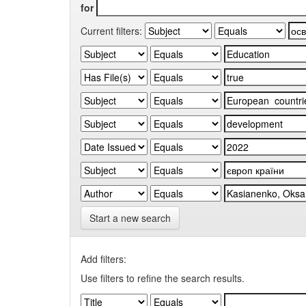
for
Current filters:
Start a new search
Add filters:
Use filters to refine the search results.