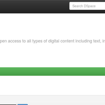
 access to all types of digital content including text, 