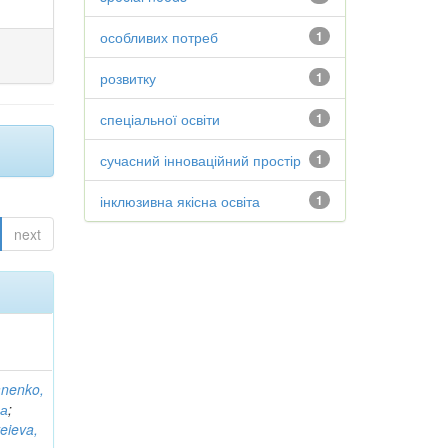
особливих потреб
1
розвитку
1
спеціальної освіти
1
сучасний інноваційний простір
1
інклюзивна якісна освіта
1
next
anenko,
на
;
eieva,