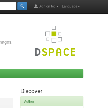
Sign on to:
Language
images,
Discover
Author