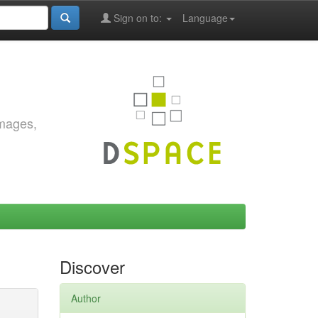
Sign on to:
Language
images,
Discover
Author