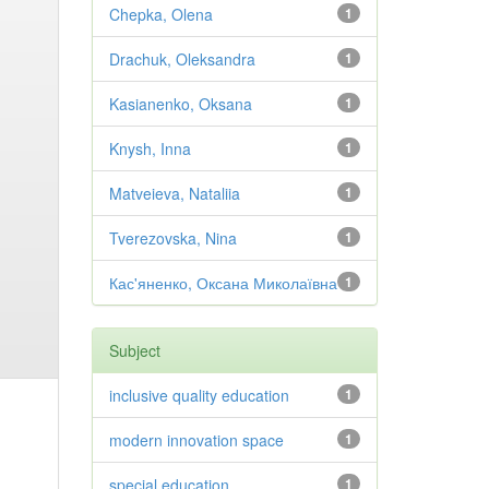
Chepka, Olena
1
Drachuk, Oleksandra
1
Kasianenko, Oksana
1
Knysh, Inna
1
Matveieva, Nataliia
1
Tverezovska, Nina
1
Кас'яненко, Оксана Миколаївна
1
Subject
inclusive quality education
1
modern innovation space
1
special education
1