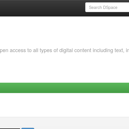
 access to all types of digital content including text, 