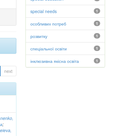
special needs
1
особливих потреб
1
розвитку
1
спеціальної освіти
1
інклюзивна якісна освіта
1
next
anenko,
на
;
eieva,