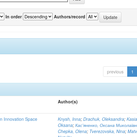
In order
Authors/record
previous
1
Author(s)
rn Innovation Space
Knysh, Inna
;
Drachuk, Oleksandra
;
Kasi
Oksana
;
Кас'яненко, Оксана Миколаїв
Chepka, Olena
;
Tverezovska, Nina
;
Matv