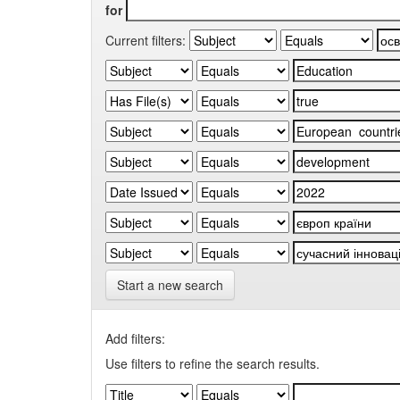
for
Current filters:
Start a new search
Add filters:
Use filters to refine the search results.