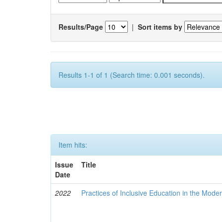
Results/Page
|
Sort items by
Results 1-1 of 1 (Search time: 0.001 seconds).
Item hits:
Issue
Title
Date
2022
Practices of Inclusive Education in the Mode