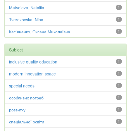
Matveieva, Nataliia
1
Tverezovska, Nina
1
Кас'яненко, Оксана Миколаївна
1
Subject
inclusive quality education
1
modern innovation space
1
special needs
1
особливих потреб
1
розвитку
1
спеціальної освіти
1