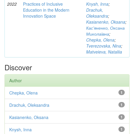
2022
Practices of Inclusive
Knysh, Inna
;
Education in the Modern
Drachuk,
Innovation Space
Oleksandra
;
Kasianenko, Oksana
;
Кас'яненко, Оксана
Миколаївна
;
Chepka, Olena
;
Tverezovska, Nina
;
Matveieva, Nataliia
Discover
Author
Chepka, Olena
1
Drachuk, Oleksandra
1
Kasianenko, Oksana
1
Knysh, Inna
1