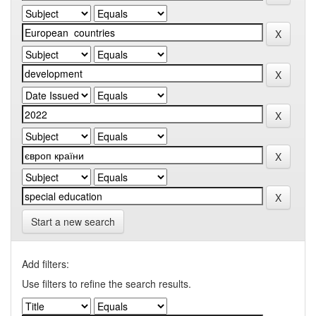
Start a new search
Add filters:
Use filters to refine the search results.