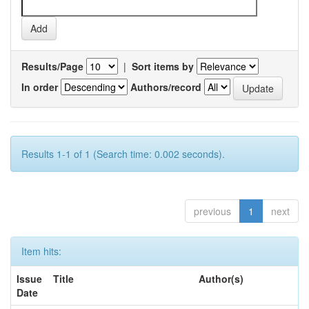
Results/Page
|
Sort items by
In order
Authors/record
Results 1-1 of 1 (Search time: 0.002 seconds).
previous
1
next
Item hits:
Issue
Title
Author(s)
Date