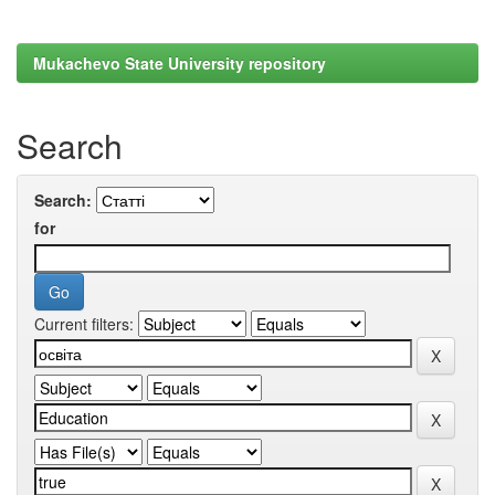
Mukachevo State University repository
Search
Search:
for
Current filters: