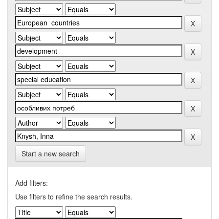
Start a new search
Add filters:
Use filters to refine the search results.