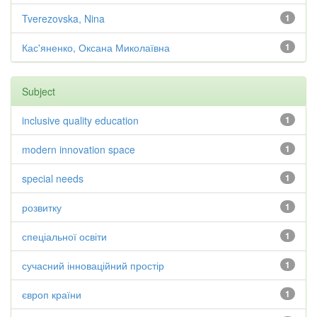
Tverezovska, Nina
1
Кас'яненко, Оксана Миколаївна
1
Subject
inclusive quality education
1
modern innovation space
1
special needs
1
розвитку
1
спеціальної освіти
1
сучасний інноваційний простір
1
європ країни
1