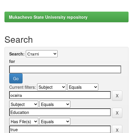
Mukachevo State University repository
Search
Search:
for
Current filters: