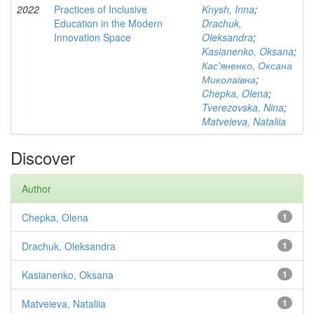
2022
Practices of Inclusive
Knysh, Inna
;
Education in the Modern
Drachuk,
Innovation Space
Oleksandra
;
Kasianenko, Oksana
;
Кас'яненко, Оксана
Миколаївна
;
Chepka, Olena
;
Tverezovska, Nina
;
Matveieva, Nataliia
Discover
Author
Chepka, Olena
1
Drachuk, Oleksandra
1
Kasianenko, Oksana
1
Matveieva, Nataliia
1