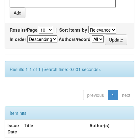
Results/Page
|
Sort items by
In order
Authors/record
Results 1-1 of 1 (Search time: 0.001 seconds).
previous
1
next
Item hits:
Issue
Title
Author(s)
Date