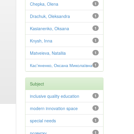
Chepka, Olena
1
Drachuk, Oleksandra
1
Kasianenko, Oksana
1
Knysh, Inna
1
Matveieva, Nataliia
1
Кас'яненко, Оксана Миколаївна
1
Subject
inclusive quality education
1
modern innovation space
1
special needs
1
розвитку
1