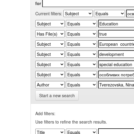
for
Current filters:
Start a new search
Add filters:
Use filters to refine the search results.