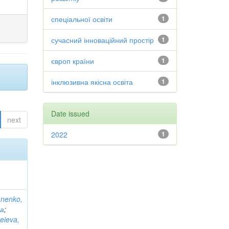
спеціальної освіти
1
сучасний інноваційний простір
1
європ країни
1
інклюзивна якісна освіта
1
Date issued
next
2022
1
anenko,
на
;
eieva,