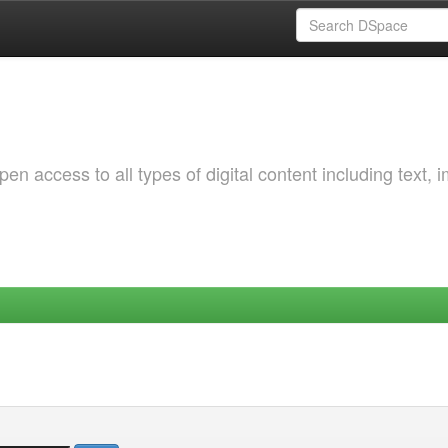
 access to all types of digital content including text, 