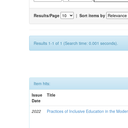
Results/Page
|
Sort items by
Results 1-1 of 1 (Search time: 0.001 seconds).
Item hits:
Issue
Title
Date
2022
Practices of Inclusive Education in the Mode