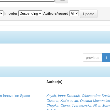
In order
Authors/record
previous
1
Author(s)
rn Innovation Space
Knysh, Inna
;
Drachuk, Oleksandra
;
Kasi
Oksana
;
Кас'яненко, Оксана Миколаїв
Chepka, Olena
;
Tverezovska, Nina
;
Matv