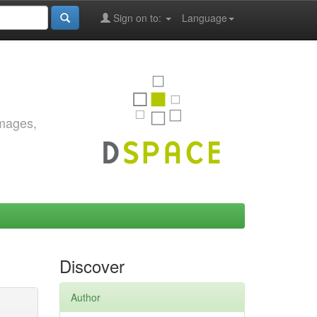
Sign on to:
Language
images,
Discover
Author