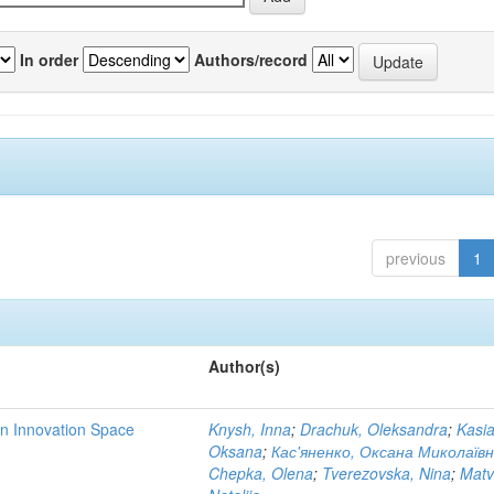
In order
Authors/record
previous
1
Author(s)
rn Innovation Space
Knysh, Inna
;
Drachuk, Oleksandra
;
Kasi
Oksana
;
Кас'яненко, Оксана Миколаїв
Chepka, Olena
;
Tverezovska, Nina
;
Matv