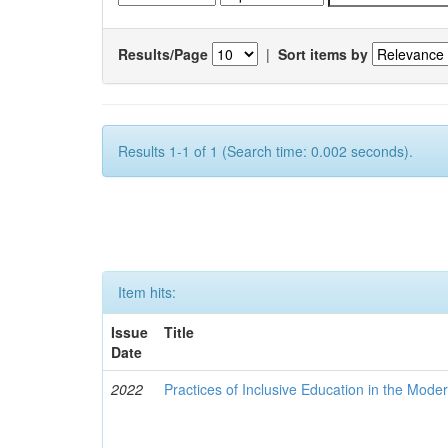
Results/Page
|
Sort items by
Results 1-1 of 1 (Search time: 0.002 seconds).
Item hits:
Issue
Title
Date
2022
Practices of Inclusive Education in the Mode