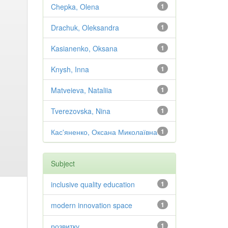
Chepka, Olena
1
Drachuk, Oleksandra
1
Kasianenko, Oksana
1
Knysh, Inna
1
Matveieva, Nataliia
1
Tverezovska, Nina
1
Кас'яненко, Оксана Миколаївна
1
Subject
inclusive quality education
1
modern innovation space
1
розвитку
1