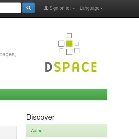
Sign on to:
Language
images,
Discover
Author