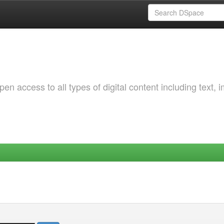
 access to all types of digital content including text, 