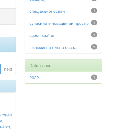
спеціальної освіти
1
сучасний інноваційний простір
1
європ країни
1
інклюзивна якісна освіта
1
Date issued
next
2022
1
anenko,
на
;
eieva,