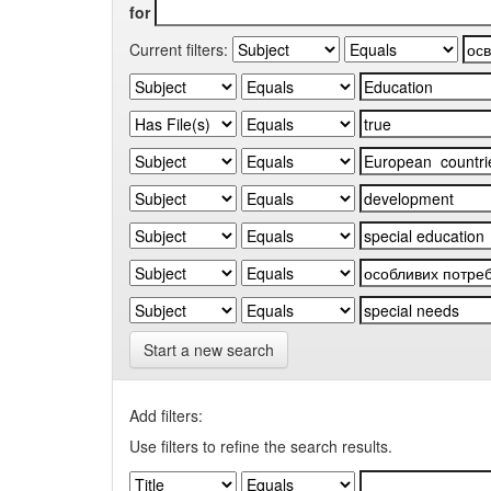
for
Current filters:
Start a new search
Add filters:
Use filters to refine the search results.