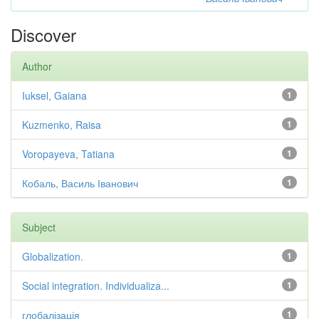
Discover
Author
Iuksel, Gaiana
1
Kuzmenko, Raisa
1
Voropayeva, Tatiana
1
Кобаль, Василь Іванович
1
Subject
Globalization.
1
Social integration. Individualiza...
1
глобалізація
1