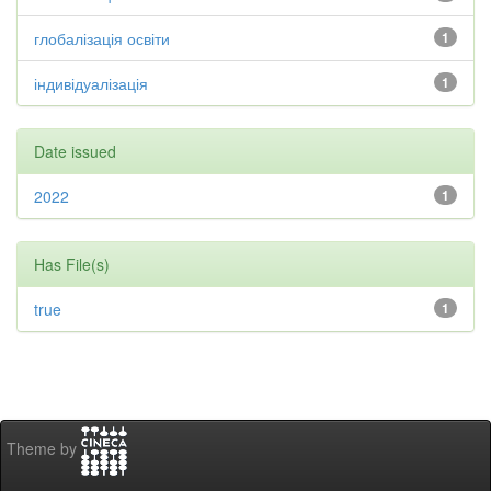
глобалізація освіти
1
індивідуалізація
1
Date issued
2022
1
Has File(s)
true
1
Theme by