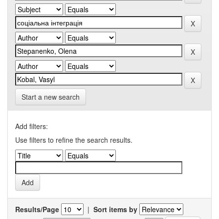
Start a new search
Add filters:
Use filters to refine the search results.
Results/Page
|
Sort items by