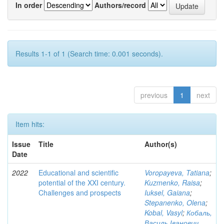
In order
Authors/record
Results 1-1 of 1 (Search time: 0.001 seconds).
previous
1
next
Item hits:
Issue
Title
Author(s)
Date
2022
Educational and scientific
Voropayeva, Tatiana
;
potential of the XXI century.
Kuzmenko, Raisa
;
Challenges and prospects
Iuksel, Gaiana
;
Stepanenko, Olena
;
Kobal, Vasyl
;
Кобаль,
Василь Іванович