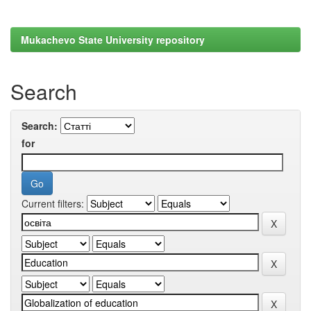
Mukachevo State University repository
Search
Search:
for
Current filters: