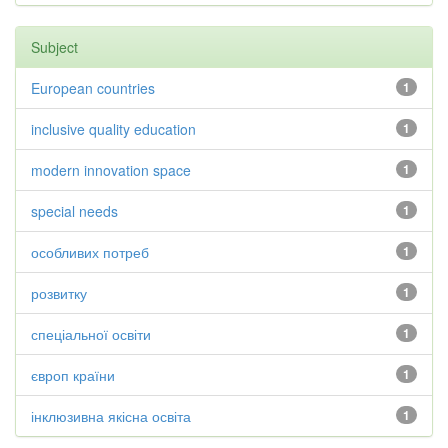
Subject
European countries
1
inclusive quality education
1
modern innovation space
1
special needs
1
особливих потреб
1
розвитку
1
спеціальної освіти
1
європ країни
1
інклюзивна якісна освіта
1