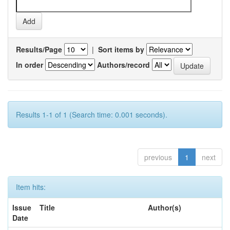
Results/Page
|
Sort items by
In order
Authors/record
Results 1-1 of 1 (Search time: 0.001 seconds).
previous
1
next
Item hits:
Issue
Title
Author(s)
Date