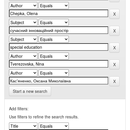
Start a new search
Add filters:
Use filters to refine the search results.