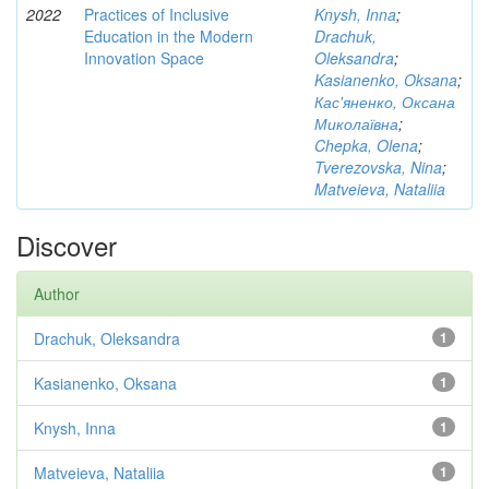
2022
Practices of Inclusive
Knysh, Inna
;
Education in the Modern
Drachuk,
Innovation Space
Oleksandra
;
Kasianenko, Oksana
;
Кас'яненко, Оксана
Миколаївна
;
Chepka, Olena
;
Tverezovska, Nina
;
Matveieva, Nataliia
Discover
Author
Drachuk, Oleksandra
1
Kasianenko, Oksana
1
Knysh, Inna
1
Matveieva, Nataliia
1