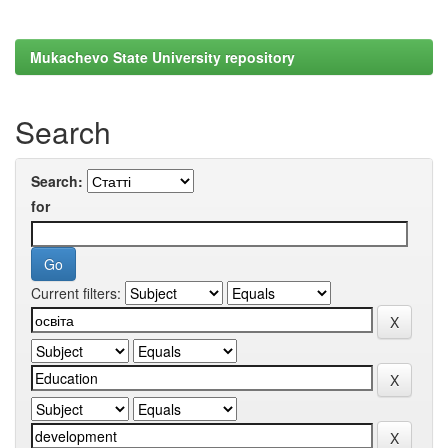
Mukachevo State University repository
Search
Search:
for
Current filters: