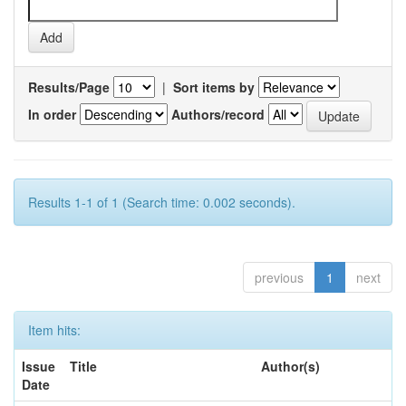
Results/Page
|
Sort items by
In order
Authors/record
Results 1-1 of 1 (Search time: 0.002 seconds).
previous
1
next
Item hits:
Issue
Title
Author(s)
Date