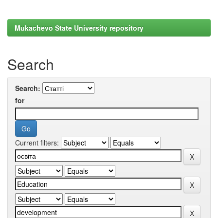
Mukachevo State University repository
Search
Search:
for
Current filters: