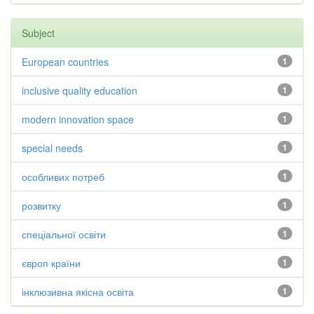
Subject
European countries
1
inclusive quality education
1
modern innovation space
1
special needs
1
особливих потреб
1
розвитку
1
спеціальної освіти
1
європ країни
1
інклюзивна якісна освіта
1