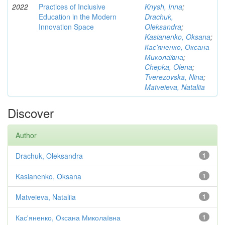
2022
Practices of Inclusive
Knysh, Inna
;
Education in the Modern
Drachuk,
Innovation Space
Oleksandra
;
Kasianenko, Oksana
;
Кас'яненко, Оксана
Миколаївна
;
Chepka, Olena
;
Tverezovska, Nina
;
Matveieva, Nataliia
Discover
Author
Drachuk, Oleksandra
1
Kasianenko, Oksana
1
Matveieva, Nataliia
1
Кас'яненко, Оксана Миколаївна
1