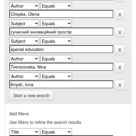
Start a new search
Add filters:
Use filters to refine the search results.