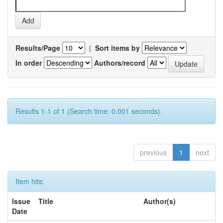
Results/Page
|
Sort items by
In order
Authors/record
Results 1-1 of 1 (Search time: 0.001 seconds).
previous
1
next
Item hits:
Issue
Title
Author(s)
Date