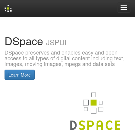
Skip
navigation
DSpace
JSPUI
DSpace preserves and enables easy and open
access to all types of digital content including text,
images, moving images, mpegs and data sets
Learn More