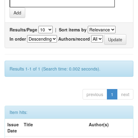
Results/Page
|
Sort items by
In order
Authors/record
Results 1-1 of 1 (Search time: 0.002 seconds).
previous
1
next
Item hits:
Issue
Title
Author(s)
Date