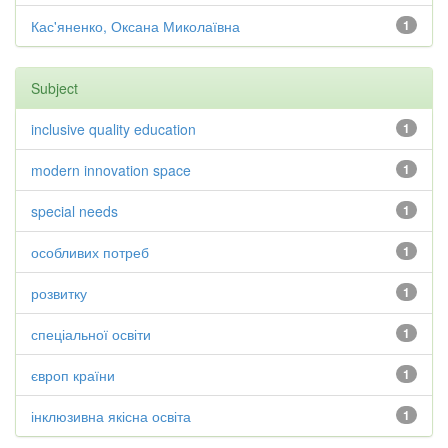
Кас'яненко, Оксана Миколаївна
1
Subject
inclusive quality education
1
modern innovation space
1
special needs
1
особливих потреб
1
розвитку
1
спеціальної освіти
1
європ країни
1
інклюзивна якісна освіта
1