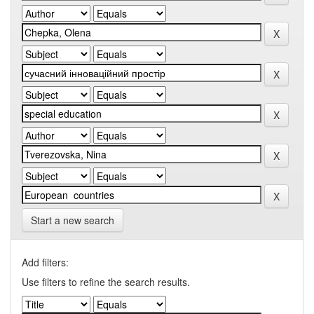
Start a new search
Add filters:
Use filters to refine the search results.