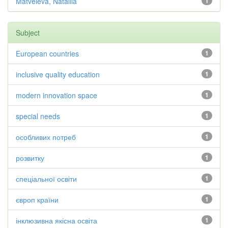
Matveieva, Nataliia
1
Subject
European countries
1
inclusive quality education
1
modern innovation space
1
special needs
1
особливих потреб
1
розвитку
1
спеціальної освіти
1
європ країни
1
інклюзивна якісна освіта
1