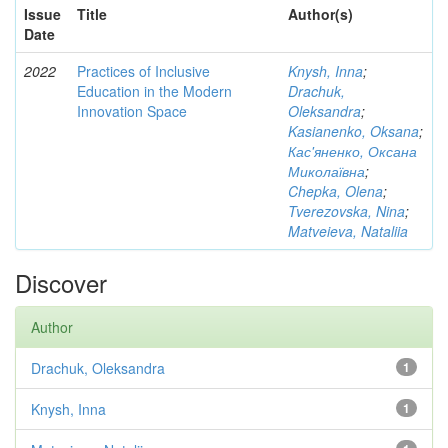
Issue
Title
Author(s)
Date
2022
Practices of Inclusive
Knysh, Inna
;
Education in the Modern
Drachuk,
Innovation Space
Oleksandra
;
Kasianenko, Oksana
;
Кас'яненко, Оксана
Миколаївна
;
Chepka, Olena
;
Tverezovska, Nina
;
Matveieva, Nataliia
Discover
Author
Drachuk, Oleksandra
1
Knysh, Inna
1