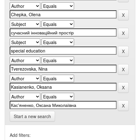
Start a new search
Add filters: