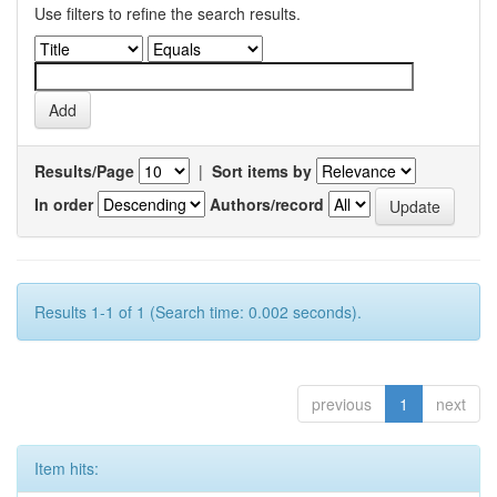
Use filters to refine the search results.
Results/Page
|
Sort items by
In order
Authors/record
Results 1-1 of 1 (Search time: 0.002 seconds).
previous
1
next
Item hits: