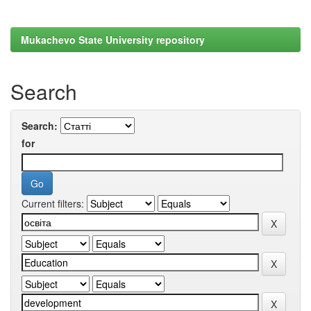
Mukachevo State University repository
Search
Search:
for
Current filters: