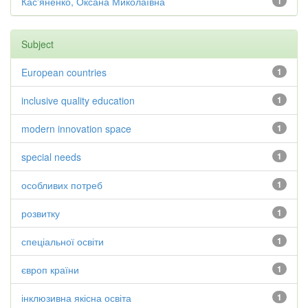
Кас'яненко, Оксана Миколаївна
1
Subject
European countries
1
inclusive quality education
1
modern innovation space
1
special needs
1
особливих потреб
1
розвитку
1
спеціальної освіти
1
європ країни
1
інклюзивна якісна освіта
1