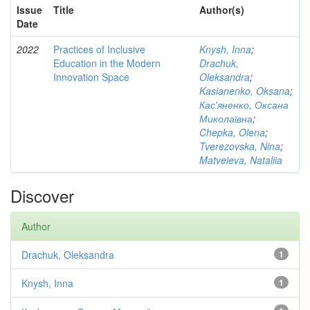
Issue
Title
Author(s)
Date
2022
Practices of Inclusive
Knysh, Inna
;
Education in the Modern
Drachuk,
Innovation Space
Oleksandra
;
Kasianenko, Oksana
;
Кас'яненко, Оксана
Миколаївна
;
Chepka, Olena
;
Tverezovska, Nina
;
Matveieva, Nataliia
Discover
Author
Drachuk, Oleksandra
1
Knysh, Inna
1