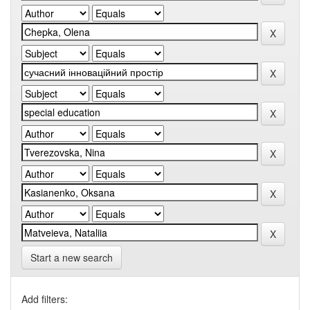
Start a new search
Add filters: