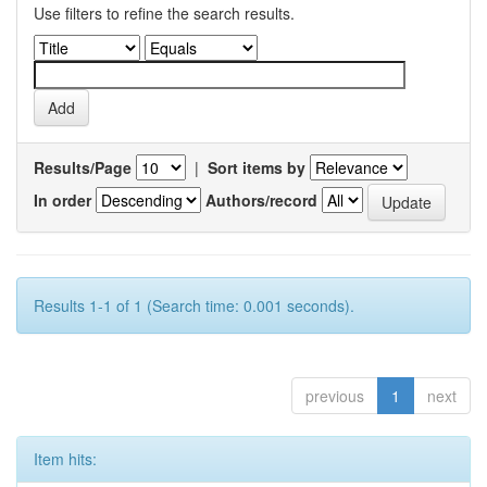
Use filters to refine the search results.
Results/Page
|
Sort items by
In order
Authors/record
Results 1-1 of 1 (Search time: 0.001 seconds).
previous
1
next
Item hits: