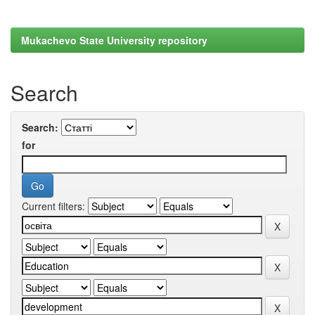
Mukachevo State University repository
Search
Search:
for
Current filters: