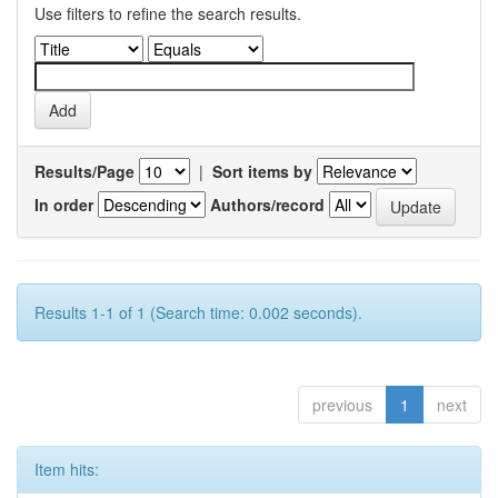
Use filters to refine the search results.
Results/Page
|
Sort items by
In order
Authors/record
Results 1-1 of 1 (Search time: 0.002 seconds).
previous
1
next
Item hits: