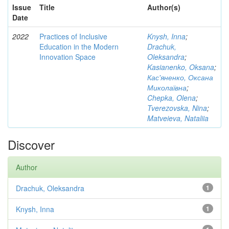
Issue
Title
Author(s)
Date
2022
Practices of Inclusive
Knysh, Inna
;
Education in the Modern
Drachuk,
Innovation Space
Oleksandra
;
Kasianenko, Oksana
;
Кас'яненко, Оксана
Миколаївна
;
Chepka, Olena
;
Tverezovska, Nina
;
Matveieva, Nataliia
Discover
Author
Drachuk, Oleksandra
1
Knysh, Inna
1