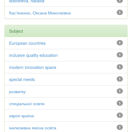
Matveieva, Nataliia
1
Кас'яненко, Оксана Миколаївна
1
Subject
European countries
1
inclusive quality education
1
modern innovation space
1
special needs
1
розвитку
1
спеціальної освіти
1
європ країни
1
інклюзивна якісна освіта
1