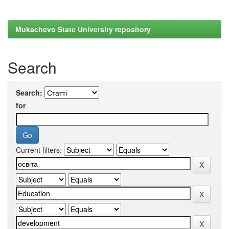
Mukachevo State University repository
Search
Search:
for
Current filters: