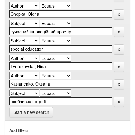
Start a new search
Add filters: