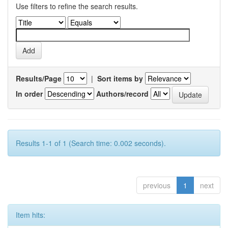
Use filters to refine the search results.
Results/Page
|
Sort items by
In order
Authors/record
Results 1-1 of 1 (Search time: 0.002 seconds).
previous
1
next
Item hits: