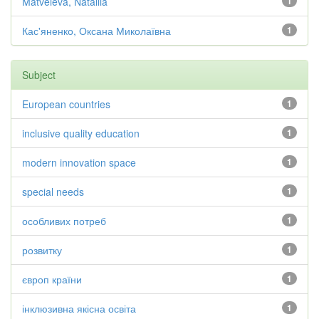
Matveieva, Nataliia
1
Кас'яненко, Оксана Миколаївна
1
Subject
European countries
1
inclusive quality education
1
modern innovation space
1
special needs
1
особливих потреб
1
розвитку
1
європ країни
1
інклюзивна якісна освіта
1