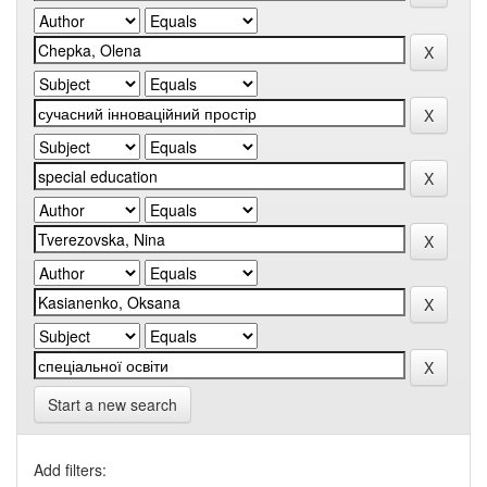
Start a new search
Add filters: