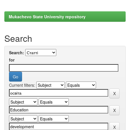
Mukachevo State University repository
Search
Search:
for
Current filters: