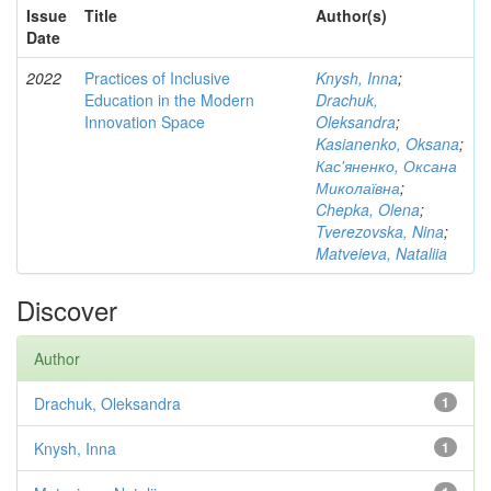
Issue
Title
Author(s)
Date
2022
Practices of Inclusive
Knysh, Inna
;
Education in the Modern
Drachuk,
Innovation Space
Oleksandra
;
Kasianenko, Oksana
;
Кас'яненко, Оксана
Миколаївна
;
Chepka, Olena
;
Tverezovska, Nina
;
Matveieva, Nataliia
Discover
Author
Drachuk, Oleksandra
1
Knysh, Inna
1