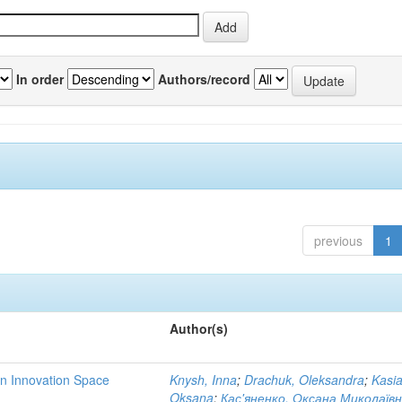
In order
Authors/record
previous
1
Author(s)
rn Innovation Space
Knysh, Inna
;
Drachuk, Oleksandra
;
Kasi
Oksana
;
Кас'яненко, Оксана Миколаїв