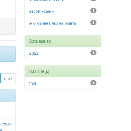
європ країни
1
інклюзивна якісна освіта
1
Date issued
2022
1
Has File(s)
next
true
1
anenko,
на
;