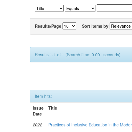
Results/Page
|
Sort items by
Results 1-1 of 1 (Search time: 0.001 seconds).
Item hits:
Issue
Title
Date
2022
Practices of Inclusive Education in the Mode