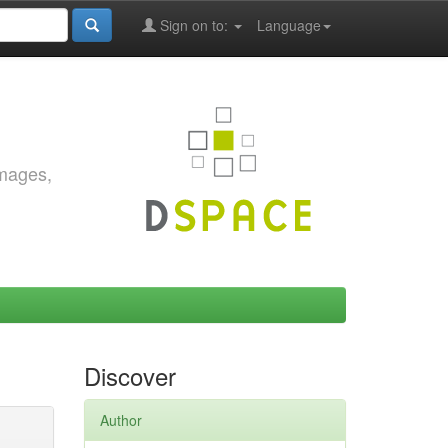
Sign on to:
Language
images,
Discover
Author