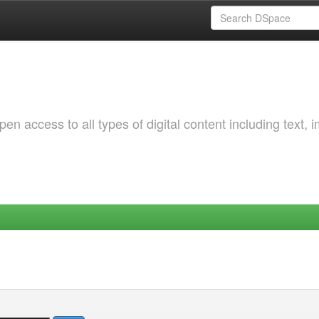
 access to all types of digital content including text, 