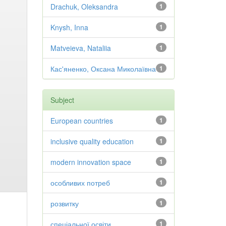
Drachuk, Oleksandra
1
Knysh, Inna
1
Matveieva, Nataliia
1
Кас'яненко, Оксана Миколаївна
1
Subject
European countries
1
inclusive quality education
1
modern innovation space
1
особливих потреб
1
розвитку
1
спеціальної освіти
1