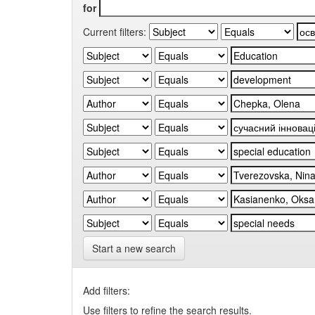
for
Current filters:
Start a new search
Add filters:
Use filters to refine the search results.