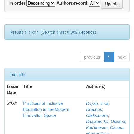
In order
Authors/record
Results 1-1 of 1 (Search time: 0.002 seconds).
previous
1
next
Item hits:
Issue
Title
Author(s)
Date
2022
Practices of Inclusive
Knysh, Inna
;
Education in the Modern
Drachuk,
Innovation Space
Oleksandra
;
Kasianenko, Oksana
;
Кас'яненко, Оксана
Миколаївна
;