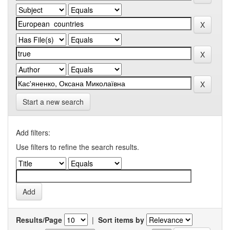
Start a new search
Add filters:
Use filters to refine the search results.
Results/Page
|
Sort items by