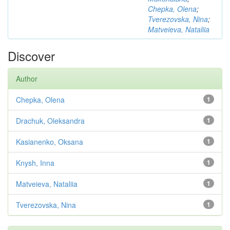
Chepka, Olena
;
Tverezovska, Nina
;
Matveieva, Nataliia
Discover
Author
Chepka, Olena
1
Drachuk, Oleksandra
1
Kasianenko, Oksana
1
Knysh, Inna
1
Matveieva, Nataliia
1
Tverezovska, Nina
1