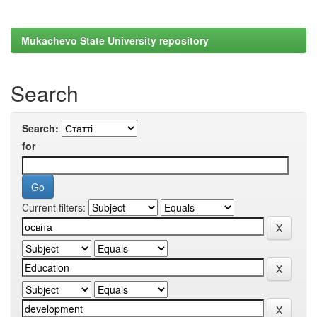
Mukachevo State University repository
Search
Search:
for
Current filters: