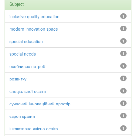
Subject
inclusive quality education
1
modern innovation space
1
special education
1
special needs
1
особливих потреб
1
розвитку
1
спеціальної освіти
1
сучасний інноваційний простір
1
європ країни
1
інклюзивна якісна освіта
1