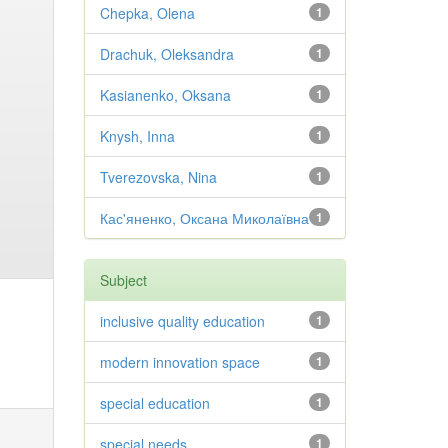
Chepka, Olena
1
Drachuk, Oleksandra
1
Kasianenko, Oksana
1
Knysh, Inna
1
Tverezovska, Nina
1
Кас'яненко, Оксана Миколаївна
1
Subject
inclusive quality education
1
modern innovation space
1
special education
1
special needs
1