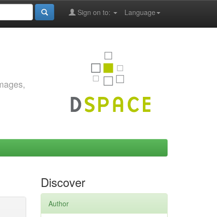
Sign on to:
Language
images,
Discover
Author