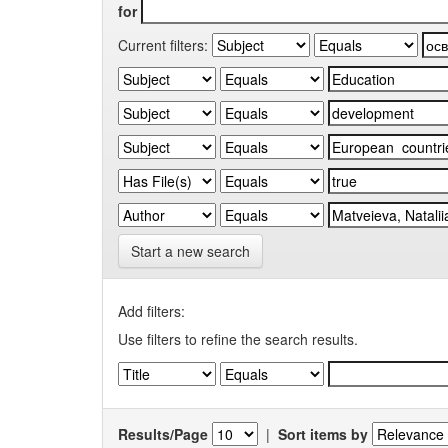
for
Current filters:
Start a new search
Add filters:
Use filters to refine the search results.
Results/Page
|
Sort items by