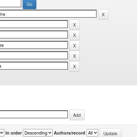
In order
Authors/record