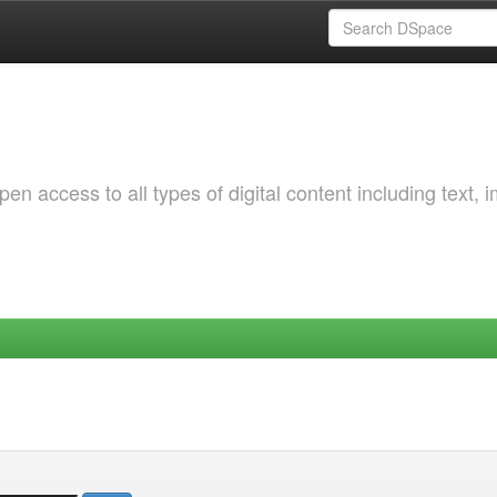
 access to all types of digital content including text, 