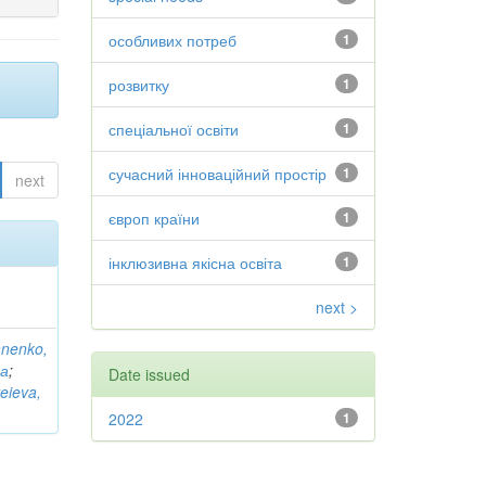
особливих потреб
1
розвитку
1
спеціальної освіти
1
сучасний інноваційний простір
1
next
європ країни
1
інклюзивна якісна освіта
1
next >
anenko,
на
;
Date issued
eieva,
2022
1