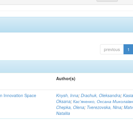
previous
1
Author(s)
rn Innovation Space
Knysh, Inna
;
Drachuk, Oleksandra
;
Kasi
Oksana
;
Кас'яненко, Оксана Миколаїв
Chepka, Olena
;
Tverezovska, Nina
;
Matv
Nataliia