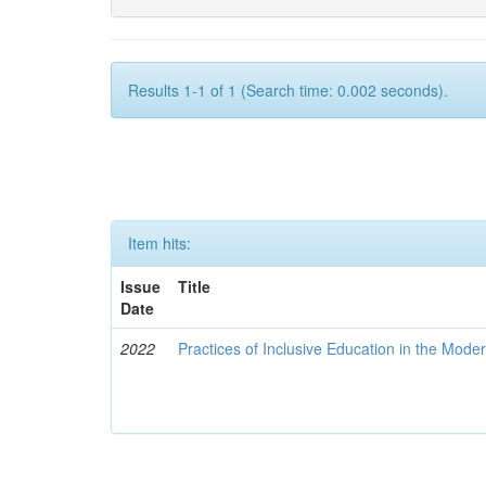
Results 1-1 of 1 (Search time: 0.002 seconds).
Item hits:
Issue
Title
Date
2022
Practices of Inclusive Education in the Mode