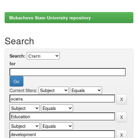
Mukachevo State University repository
Search
Search:
for
Current filters: