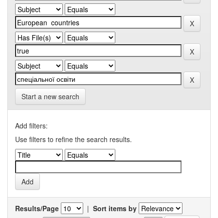
Start a new search
Add filters:
Use filters to refine the search results.
Results/Page
|
Sort items by