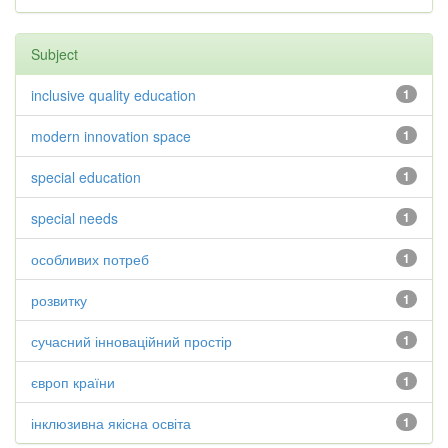
Subject
inclusive quality education
1
modern innovation space
1
special education
1
special needs
1
особливих потреб
1
розвитку
1
сучасний інноваційний простір
1
європ країни
1
інклюзивна якісна освіта
1