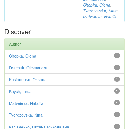
Chepka, Olena
;
Tverezovska, Nina
;
Matveieva, Nataliia
Discover
Author
Chepka, Olena
1
Drachuk, Oleksandra
1
Kasianenko, Oksana
1
Knysh, Inna
1
Matveieva, Nataliia
1
Tverezovska, Nina
1
Кас'яненко, Оксана Миколаївна
1