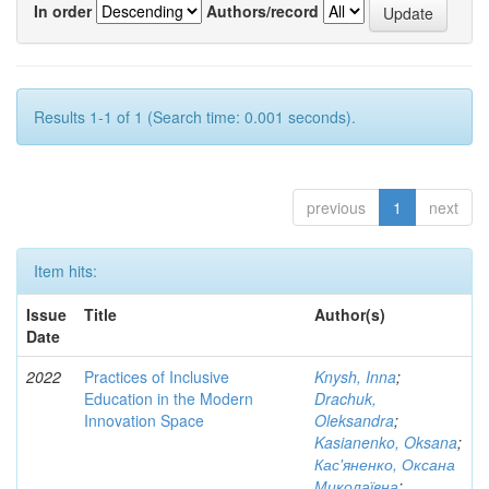
In order
Authors/record
Results 1-1 of 1 (Search time: 0.001 seconds).
previous
1
next
Item hits:
Issue
Title
Author(s)
Date
2022
Practices of Inclusive
Knysh, Inna
;
Education in the Modern
Drachuk,
Innovation Space
Oleksandra
;
Kasianenko, Oksana
;
Кас'яненко, Оксана
Миколаївна
;