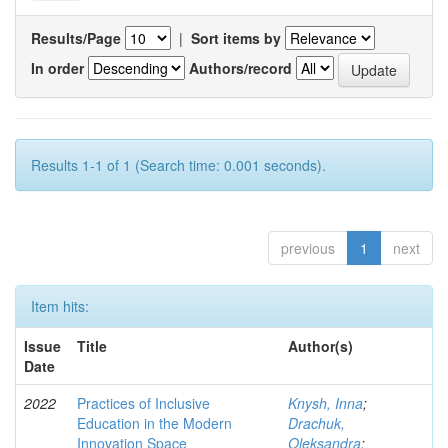
Results/Page
|
Sort items by
In order
Authors/record
Results 1-1 of 1 (Search time: 0.001 seconds).
previous
1
next
Item hits:
Issue
Title
Author(s)
Date
2022
Practices of Inclusive
Knysh, Inna
;
Education in the Modern
Drachuk,
Innovation Space
Oleksandra
;