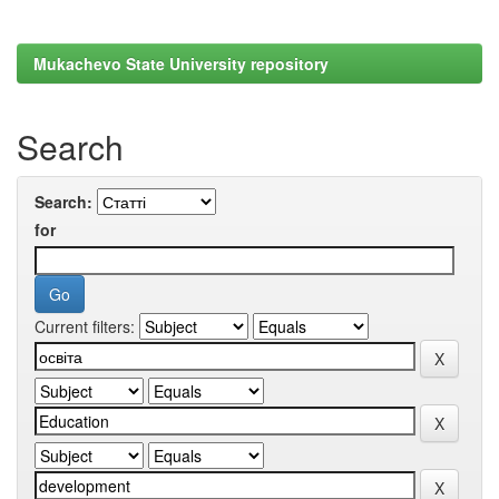
Mukachevo State University repository
Search
Search:
for
Current filters: