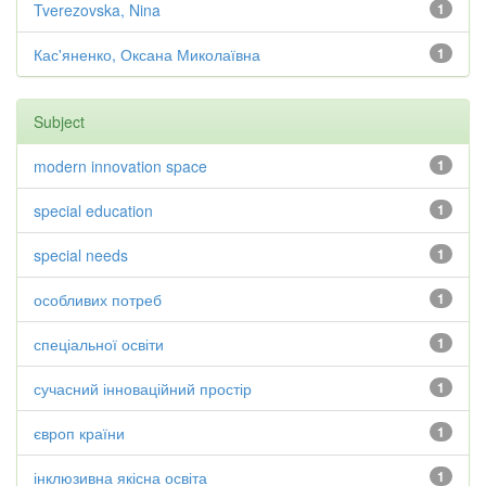
Tverezovska, Nina
1
Кас'яненко, Оксана Миколаївна
1
Subject
modern innovation space
1
special education
1
special needs
1
особливих потреб
1
спеціальної освіти
1
сучасний інноваційний простір
1
європ країни
1
інклюзивна якісна освіта
1