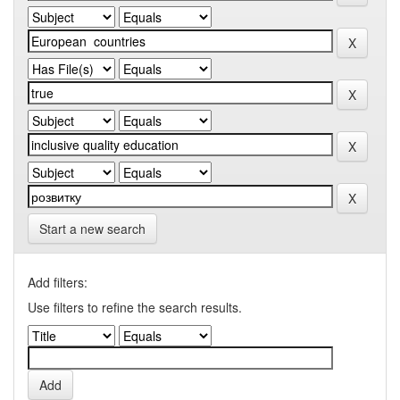
Start a new search
Add filters:
Use filters to refine the search results.