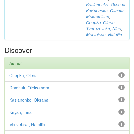
Kasianenko, Oksana
;
Кас'яненко, Оксана
Миколаївна
;
Chepka, Olena
;
Tverezovska, Nina
;
Matveieva, Nataliia
Discover
Author
Chepka, Olena
1
Drachuk, Oleksandra
1
Kasianenko, Oksana
1
Knysh, Inna
1
Matveieva, Nataliia
1