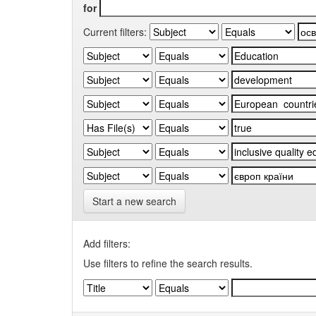
for
Current filters:
Start a new search
Add filters:
Use filters to refine the search results.