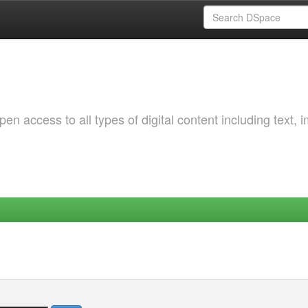
 access to all types of digital content including text, 