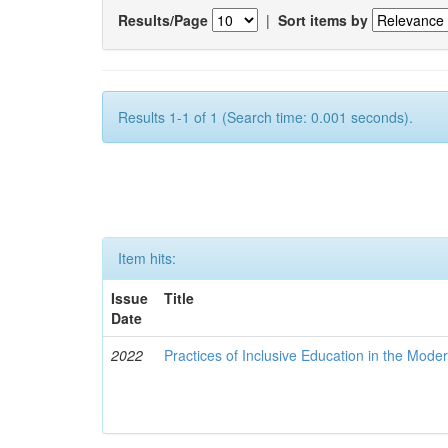
Results/Page
|
Sort items by
Results 1-1 of 1 (Search time: 0.001 seconds).
Item hits:
Issue
Title
Date
2022
Practices of Inclusive Education in the Mode