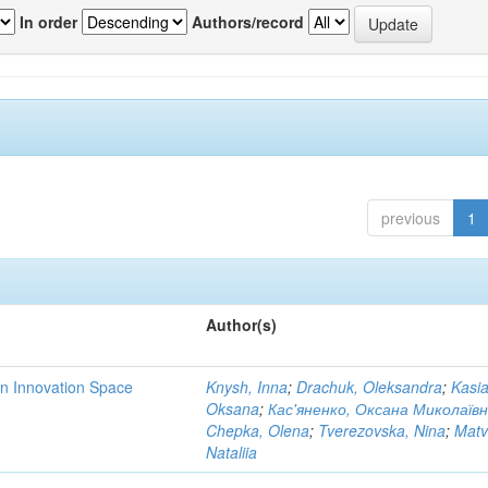
In order
Authors/record
previous
1
Author(s)
rn Innovation Space
Knysh, Inna
;
Drachuk, Oleksandra
;
Kasi
Oksana
;
Кас'яненко, Оксана Миколаїв
Chepka, Olena
;
Tverezovska, Nina
;
Matv
Nataliia