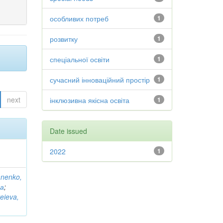
особливих потреб
1
розвитку
1
спеціальної освіти
1
сучасний інноваційний простір
1
next
інклюзивна якісна освіта
1
Date issued
2022
1
anenko,
на
;
eieva,