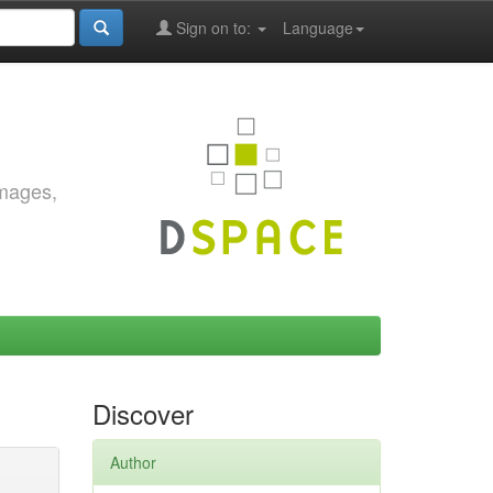
Sign on to:
Language
images,
Discover
Author