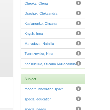
Chepka, Olena
1
Drachuk, Oleksandra
1
Kasianenko, Oksana
1
Knysh, Inna
1
Matveieva, Nataliia
1
Tverezovska, Nina
1
Кас'яненко, Оксана Миколаївна
1
Subject
modern innovation space
1
special education
1
special needs
1