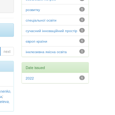
розвитку
1
спеціальної освіти
1
сучасний інноваційний простір
1
європ країни
1
next
інклюзивна якісна освіта
1
Date issued
2022
1
anenko,
на
;
eieva,