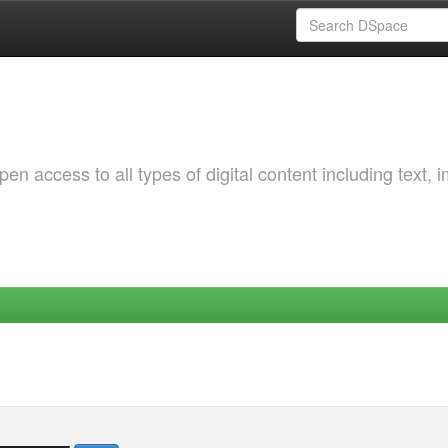
 access to all types of digital content including text, 