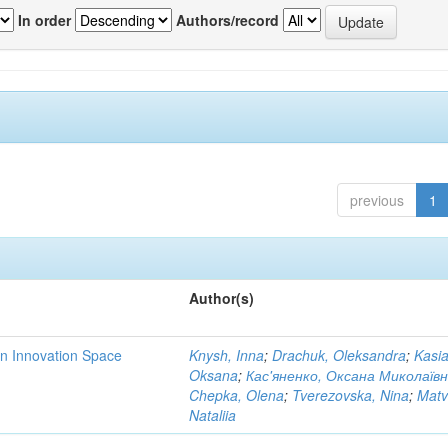
In order
Authors/record
previous
1
Author(s)
rn Innovation Space
Knysh, Inna
;
Drachuk, Oleksandra
;
Kasi
Oksana
;
Кас'яненко, Оксана Миколаїв
Chepka, Olena
;
Tverezovska, Nina
;
Matv
Nataliia