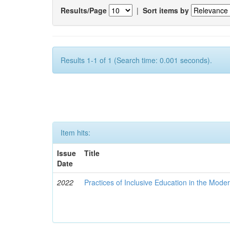
Results/Page
|
Sort items by
Results 1-1 of 1 (Search time: 0.001 seconds).
Item hits:
Issue
Title
Date
2022
Practices of Inclusive Education in the Mode