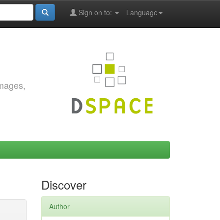
Sign on to:
Language
images,
Discover
Author