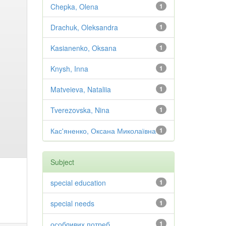
Chepka, Olena
1
Drachuk, Oleksandra
1
Kasianenko, Oksana
1
Knysh, Inna
1
Matveieva, Nataliia
1
Tverezovska, Nina
1
Кас'яненко, Оксана Миколаївна
1
Subject
special education
1
special needs
1
особливих потреб
1