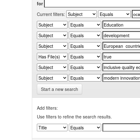
for
Current filters:
Start a new search
Add filters:
Use filters to refine the search results.