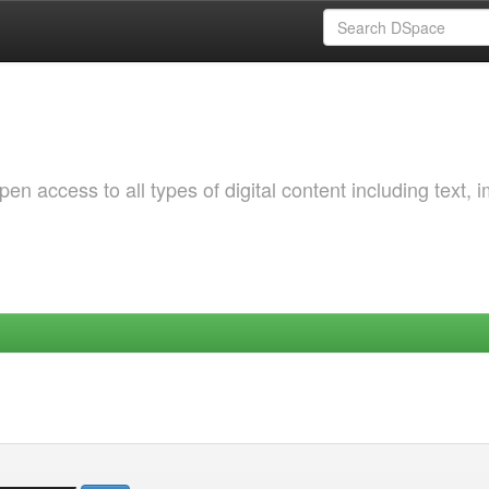
 access to all types of digital content including text, 