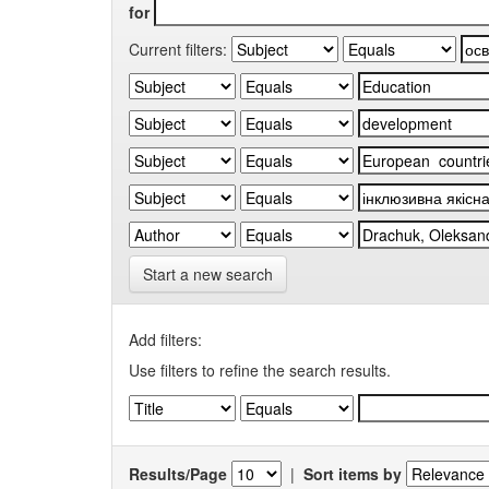
for
Current filters:
Start a new search
Add filters:
Use filters to refine the search results.
Results/Page
|
Sort items by