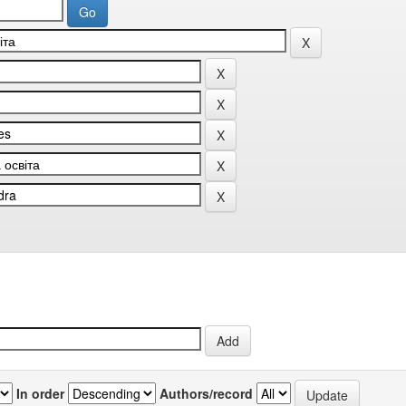
In order
Authors/record