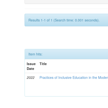
Results 1-1 of 1 (Search time: 0.001 seconds).
Item hits:
Issue
Title
Date
2022
Practices of Inclusive Education in the Mode