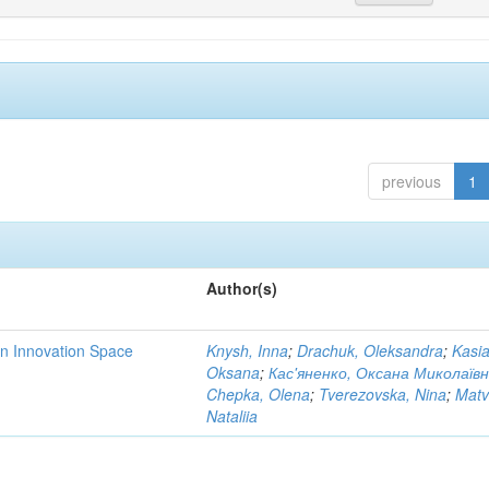
previous
1
Author(s)
rn Innovation Space
Knysh, Inna
;
Drachuk, Oleksandra
;
Kasi
Oksana
;
Кас'яненко, Оксана Миколаїв
Chepka, Olena
;
Tverezovska, Nina
;
Matv
Nataliia