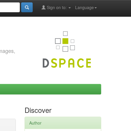
Sign on to:
Language
images,
Discover
Author