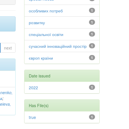
особливих потреб
1
розвитку
1
спеціальної освіти
1
сучасний інноваційний простір
1
next
європ країни
1
Date issued
2022
1
anenko,
на
;
eieva,
Has File(s)
true
1