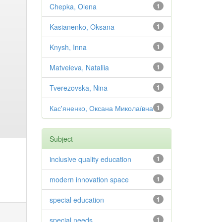
Chepka, Olena
1
Kasianenko, Oksana
1
Knysh, Inna
1
Matveieva, Nataliia
1
Tverezovska, Nina
1
Кас'яненко, Оксана Миколаївна
1
Subject
inclusive quality education
1
modern innovation space
1
special education
1
special needs
1