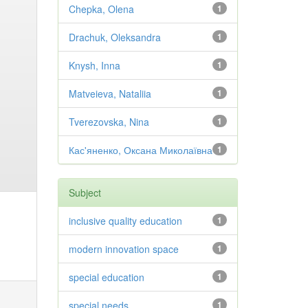
Chepka, Olena
1
Drachuk, Oleksandra
1
Knysh, Inna
1
Matveieva, Nataliia
1
Tverezovska, Nina
1
Кас'яненко, Оксана Миколаївна
1
Subject
inclusive quality education
1
modern innovation space
1
special education
1
special needs
1