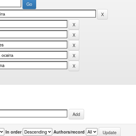
In order
Authors/record