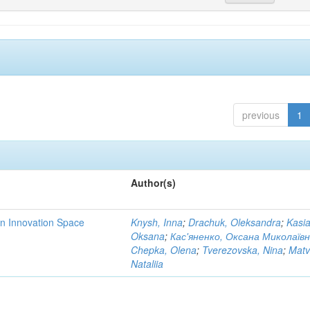
previous
1
Author(s)
rn Innovation Space
Knysh, Inna
;
Drachuk, Oleksandra
;
Kasi
Oksana
;
Кас'яненко, Оксана Миколаїв
Chepka, Olena
;
Tverezovska, Nina
;
Matv
Nataliia