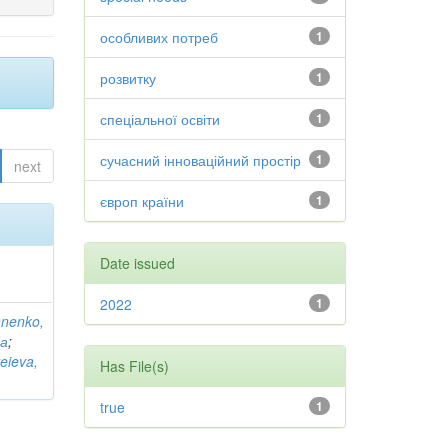
особливих потреб
1
розвитку
1
спеціальної освіти
1
сучасний інноваційний простір
1
next
європ країни
1
Date issued
2022
1
anenko,
на
;
eieva,
Has File(s)
true
1