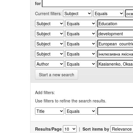
for
Current filters:
Start a new search
Add filters:
Use filters to refine the search results.
Results/Page
|
Sort items by