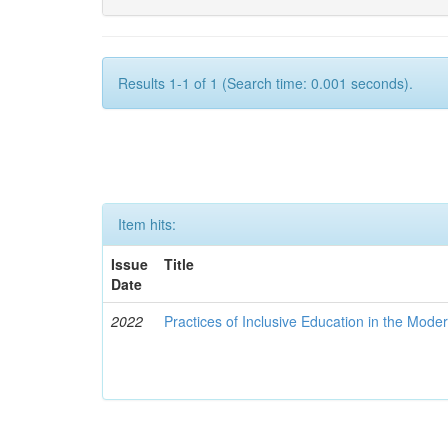
Results 1-1 of 1 (Search time: 0.001 seconds).
Item hits:
Issue
Title
Date
2022
Practices of Inclusive Education in the Mode