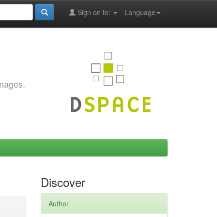
Sign on to:
Language
images,
Discover
Author