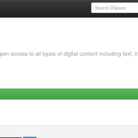
 access to all types of digital content including text, 