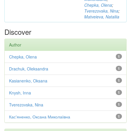
Chepka, Olena
;
Tverezovska, Nina
;
Matveieva, Nataliia
Discover
Author
Chepka, Olena
1
Drachuk, Oleksandra
1
Kasianenko, Oksana
1
Knysh, Inna
1
Tverezovska, Nina
1
Кас'яненко, Оксана Миколаївна
1