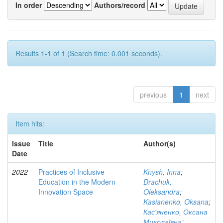
In order
Authors/record
Results 1-1 of 1 (Search time: 0.001 seconds).
previous
1
next
Item hits:
Issue
Title
Author(s)
Date
2022
Practices of Inclusive
Knysh, Inna
;
Education in the Modern
Drachuk,
Innovation Space
Oleksandra
;
Kasianenko, Oksana
;
Кас'яненко, Оксана
Миколаївна
;