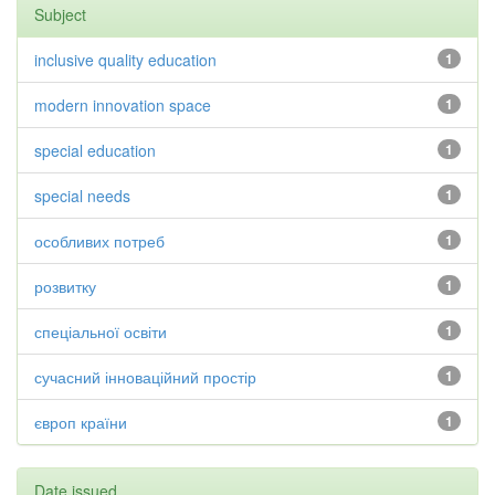
Subject
inclusive quality education
1
modern innovation space
1
special education
1
special needs
1
особливих потреб
1
розвитку
1
спеціальної освіти
1
сучасний інноваційний простір
1
європ країни
1
Date issued