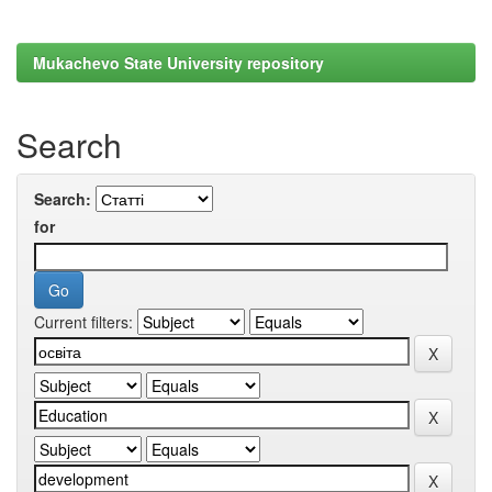
Mukachevo State University repository
Search
Search:
for
Current filters: