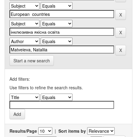
Start a new search
Add filters:
Use filters to refine the search results.
Results/Page
|
Sort items by