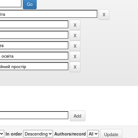
In order
Authors/record