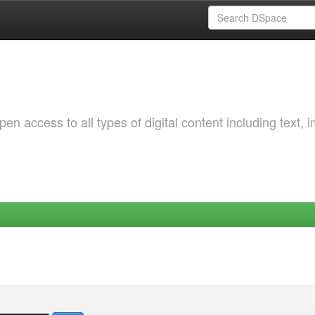
 access to all types of digital content including text, 