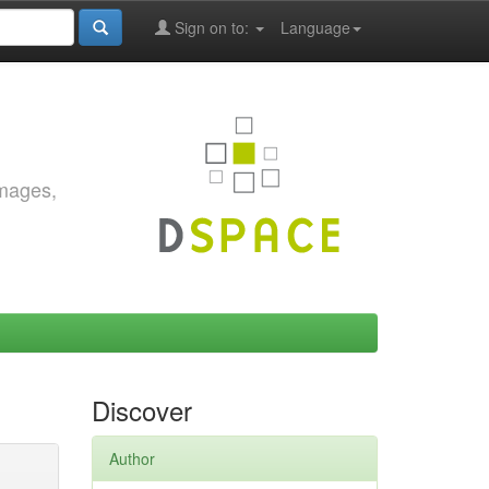
Sign on to:
Language
images,
Discover
Author