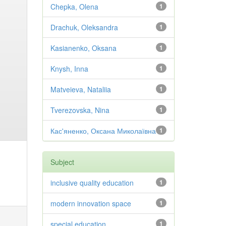
Chepka, Olena
1
Drachuk, Oleksandra
1
Kasianenko, Oksana
1
Knysh, Inna
1
Matveieva, Nataliia
1
Tverezovska, Nina
1
Кас'яненко, Оксана Миколаївна
1
Subject
inclusive quality education
1
modern innovation space
1
special education
1