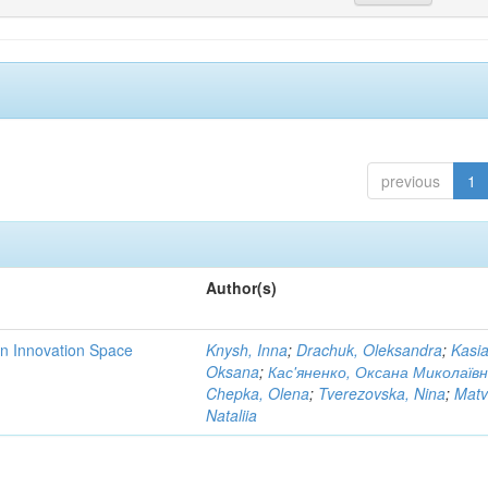
previous
1
Author(s)
rn Innovation Space
Knysh, Inna
;
Drachuk, Oleksandra
;
Kasi
Oksana
;
Кас'яненко, Оксана Миколаїв
Chepka, Olena
;
Tverezovska, Nina
;
Matv
Nataliia