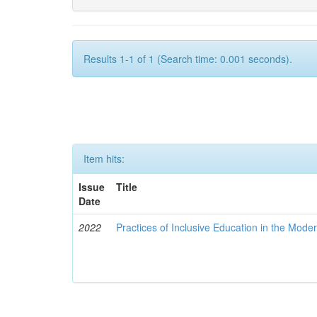
Results 1-1 of 1 (Search time: 0.001 seconds).
Item hits:
Issue
Title
Date
2022
Practices of Inclusive Education in the Mode