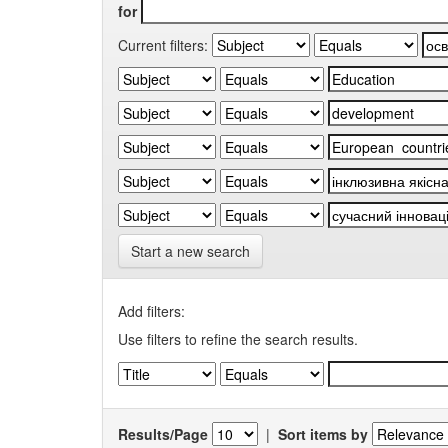
for
Current filters:
Start a new search
Add filters:
Use filters to refine the search results.
Results/Page
|
Sort items by