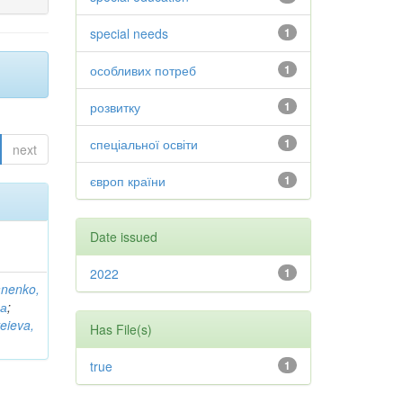
special needs
1
особливих потреб
1
розвитку
1
спеціальної освіти
1
next
європ країни
1
Date issued
2022
1
anenko,
на
;
eieva,
Has File(s)
true
1