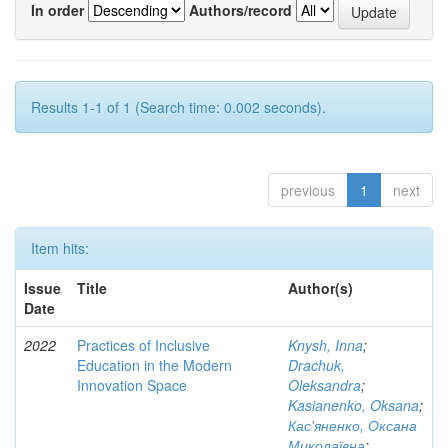
In order
Authors/record
Results 1-1 of 1 (Search time: 0.002 seconds).
previous
1
next
Item hits:
Issue
Title
Author(s)
Date
2022
Practices of Inclusive
Knysh, Inna
;
Education in the Modern
Drachuk,
Innovation Space
Oleksandra
;
Kasianenko, Oksana
;
Кас'яненко, Оксана
Миколаївна
;