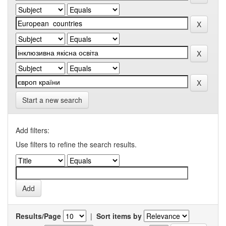
Start a new search
Add filters:
Use filters to refine the search results.
Results/Page
|
Sort items by