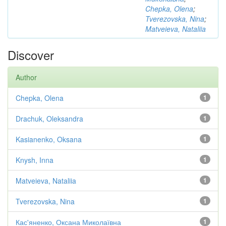
Chepka, Olena
;
Tverezovska, Nina
;
Matveieva, Nataliia
Discover
Author
Chepka, Olena
1
Drachuk, Oleksandra
1
Kasianenko, Oksana
1
Knysh, Inna
1
Matveieva, Nataliia
1
Tverezovska, Nina
1
Кас'яненко, Оксана Миколаївна
1