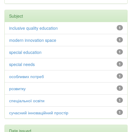
Subject
inclusive quality education
1
modern innovation space
1
special education
1
special needs
1
особливих потреб
1
розвитку
1
спеціальної освіти
1
сучасний інноваційний простір
1
Date issued