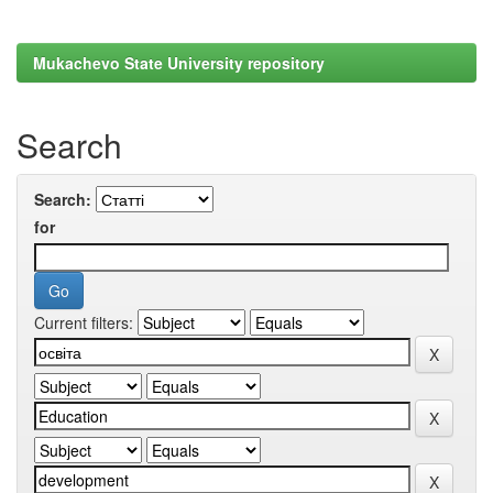
Mukachevo State University repository
Search
Search:
for
Current filters: