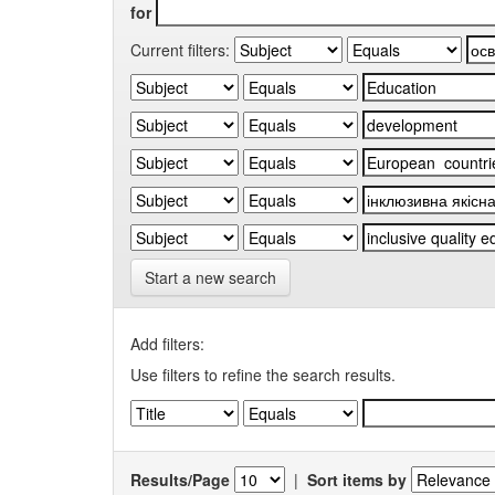
for
Current filters:
Start a new search
Add filters:
Use filters to refine the search results.
Results/Page
|
Sort items by