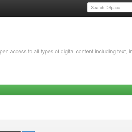
 access to all types of digital content including text, 