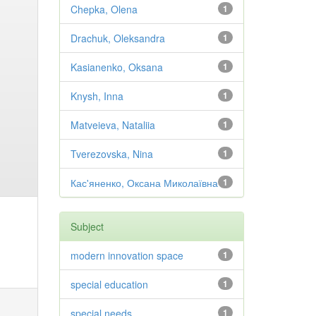
Chepka, Olena
1
Drachuk, Oleksandra
1
Kasianenko, Oksana
1
Knysh, Inna
1
Matveieva, Nataliia
1
Tverezovska, Nina
1
Кас'яненко, Оксана Миколаївна
1
Subject
modern innovation space
1
special education
1
special needs
1