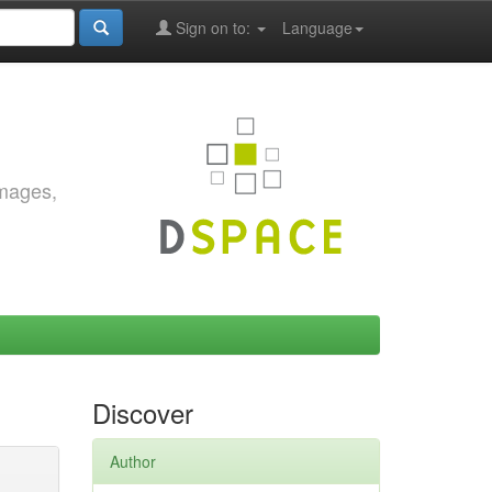
Sign on to:
Language
images,
Discover
Author