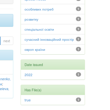
особливих потреб
1
розвитку
1
спеціальної освіти
1
сучасний інноваційний простір
1
next
європ країни
1
Date issued
2022
1
anenko,
на
;
eieva,
Has File(s)
true
1