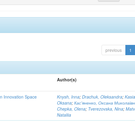
previous
1
Author(s)
rn Innovation Space
Knysh, Inna
;
Drachuk, Oleksandra
;
Kasi
Oksana
;
Кас'яненко, Оксана Миколаїв
Chepka, Olena
;
Tverezovska, Nina
;
Matv
Nataliia