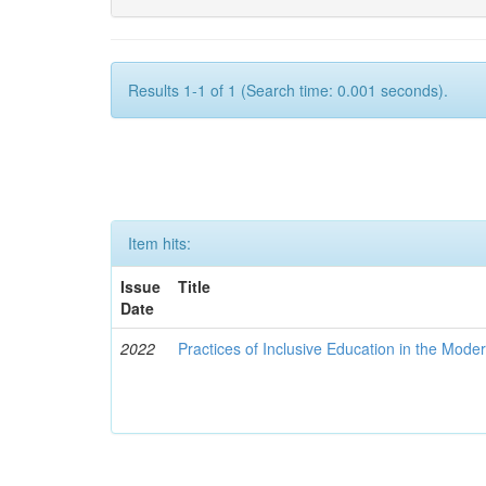
Results 1-1 of 1 (Search time: 0.001 seconds).
Item hits:
Issue
Title
Date
2022
Practices of Inclusive Education in the Mode