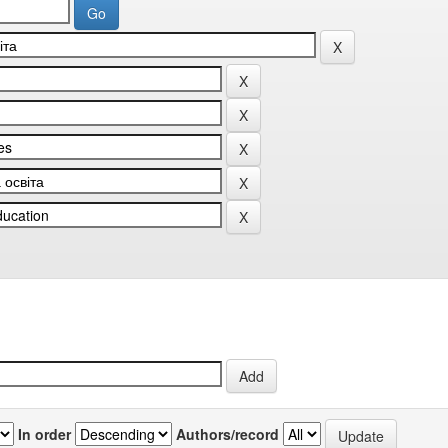
In order
Authors/record