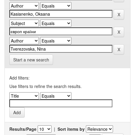
Start a new search
Add filters:
Use filters to refine the search results.
Results/Page
|
Sort items by