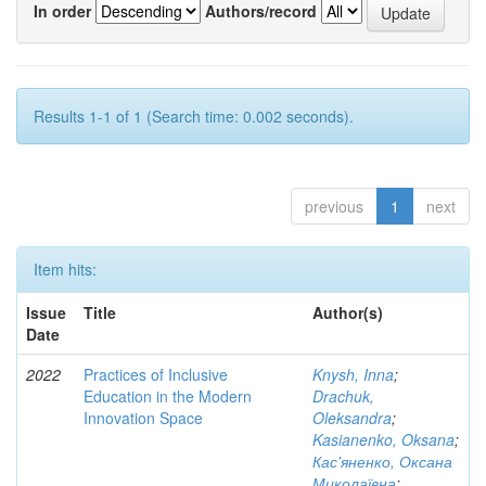
In order
Authors/record
Results 1-1 of 1 (Search time: 0.002 seconds).
previous
1
next
Item hits:
Issue
Title
Author(s)
Date
2022
Practices of Inclusive
Knysh, Inna
;
Education in the Modern
Drachuk,
Innovation Space
Oleksandra
;
Kasianenko, Oksana
;
Кас'яненко, Оксана
Миколаївна
;