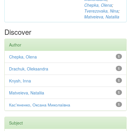
Chepka, Olena
;
Tverezovska, Nina
;
Matveieva, Nataliia
Discover
Author
Chepka, Olena
1
Drachuk, Oleksandra
1
Knysh, Inna
1
Matveieva, Nataliia
1
Кас'яненко, Оксана Миколаївна
1
Subject