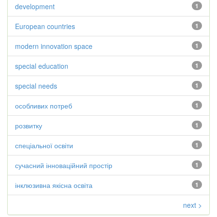
development
1
European countries
1
modern innovation space
1
special education
1
special needs
1
особливих потреб
1
розвитку
1
спеціальної освіти
1
сучасний інноваційний простір
1
інклюзивна якісна освіта
1
next >