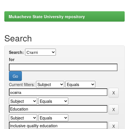
Mukachevo State University repository
Search
Search:
for
Current filters: