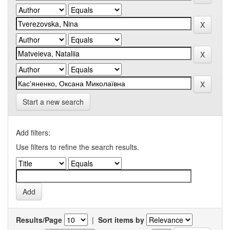
Start a new search
Add filters:
Use filters to refine the search results.
Results/Page
|
Sort items by