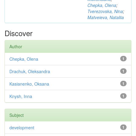
Chepka, Olena
;
Tverezovska, Nina
;
Matveieva, Nataliia
Discover
Author
Chepka, Olena
1
Drachuk, Oleksandra
1
Kasianenko, Oksana
1
Knysh, Inna
1
Subject
development
1