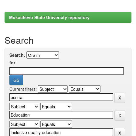
Mukachevo State University repository
Search
Search:
for
Current filters: