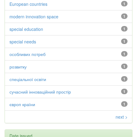
European countries
1
modern innovation space
1
special education
1
special needs
1
особливих потреб
1
розвитку
1
спеціальної освіти
1
сучасний інноваційний простір
1
європ країни
1
next >
Date issued