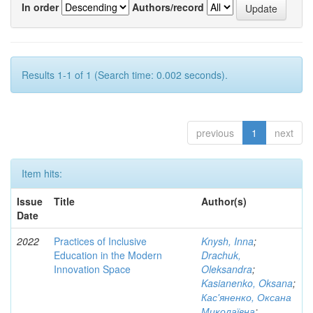
In order
Authors/record
Results 1-1 of 1 (Search time: 0.002 seconds).
previous
1
next
Item hits:
Issue
Title
Author(s)
Date
2022
Practices of Inclusive
Knysh, Inna
;
Education in the Modern
Drachuk,
Innovation Space
Oleksandra
;
Kasianenko, Oksana
;
Кас'яненко, Оксана
Миколаївна
;