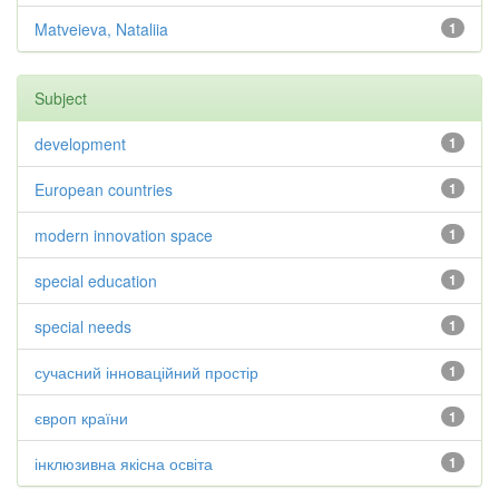
Matveieva, Nataliia
1
Subject
development
1
European countries
1
modern innovation space
1
special education
1
special needs
1
сучасний інноваційний простір
1
європ країни
1
інклюзивна якісна освіта
1