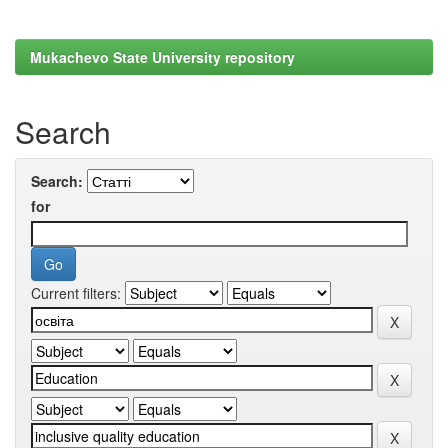
Mukachevo State University repository
Search
Search:
for
Current filters: