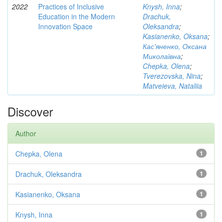
2022
Practices of Inclusive
Knysh, Inna
;
Education in the Modern
Drachuk,
Innovation Space
Oleksandra
;
Kasianenko, Oksana
;
Кас'яненко, Оксана
Миколаївна
;
Chepka, Olena
;
Tverezovska, Nina
;
Matveieva, Nataliia
Discover
Author
Chepka, Olena
1
Drachuk, Oleksandra
1
Kasianenko, Oksana
1
Knysh, Inna
1