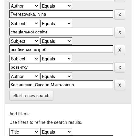
Start a new search
Add filters:
Use filters to refine the search results.