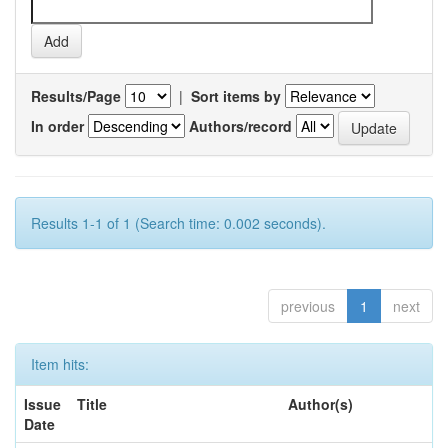
Results/Page
|
Sort items by
In order
Authors/record
Results 1-1 of 1 (Search time: 0.002 seconds).
previous
1
next
Item hits:
Issue
Title
Author(s)
Date