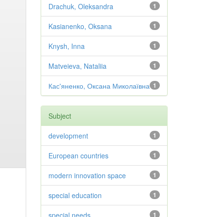
Drachuk, Oleksandra
1
Kasianenko, Oksana
1
Knysh, Inna
1
Matveieva, Nataliia
1
Кас'яненко, Оксана Миколаївна
1
Subject
development
1
European countries
1
modern innovation space
1
special education
1
special needs
1