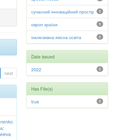
сучасний інноваційний простір
1
європ країни
1
інклюзивна якісна освіта
1
Date issued
2022
1
next
Has File(s)
true
1
anenko,
на
;
eieva,