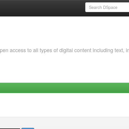
 access to all types of digital content including text, 