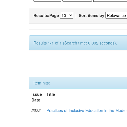
Results/Page
|
Sort items by
Results 1-1 of 1 (Search time: 0.002 seconds).
Item hits:
Issue
Title
Date
2022
Practices of Inclusive Education in the Mode