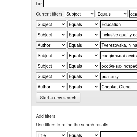
for
Current filters:
Start a new search
Add filters:
Use filters to refine the search results.