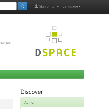
Sign on to:
Language
images,
Discover
Author