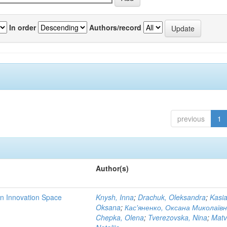
In order
Authors/record
previous
1
Author(s)
rn Innovation Space
Knysh, Inna
;
Drachuk, Oleksandra
;
Kasi
Oksana
;
Кас'яненко, Оксана Миколаїв
Chepka, Olena
;
Tverezovska, Nina
;
Matv