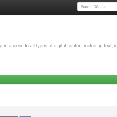
 access to all types of digital content including text, 