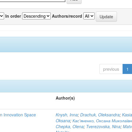
In order
Authors/record
previous
1
Author(s)
rn Innovation Space
Knysh, Inna
;
Drachuk, Oleksandra
;
Kasi
Oksana
;
Кас'яненко, Оксана Миколаїв
Chepka, Olena
;
Tverezovska, Nina
;
Matv