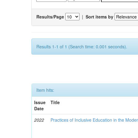
Results/Page
|
Sort items by
Results 1-1 of 1 (Search time: 0.001 seconds).
Item hits:
Issue
Title
Date
2022
Practices of Inclusive Education in the Mode