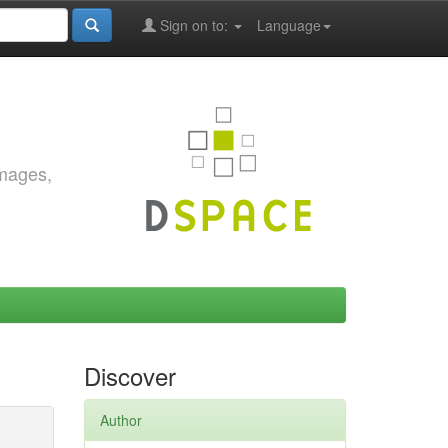
Sign on to:
Language
images,
Discover
Author