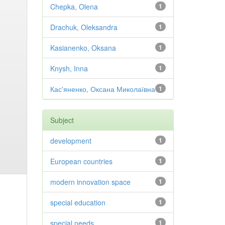
Chepka, Olena
1
Drachuk, Oleksandra
1
Kasianenko, Oksana
1
Knysh, Inna
1
Кас'яненко, Оксана Миколаївна
1
Subject
development
1
European countries
1
modern innovation space
1
special education
1
special needs
1