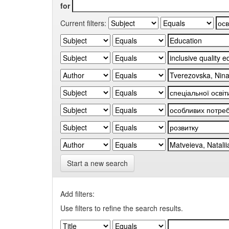
for
Current filters:
Start a new search
Add filters:
Use filters to refine the search results.