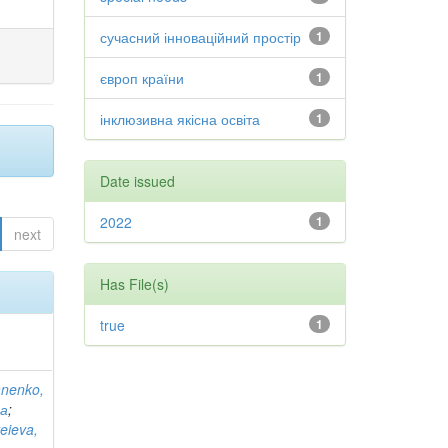
сучасний інноваційний простір
1
європ країни
1
інклюзивна якісна освіта
1
Date issued
2022
1
next
Has File(s)
true
1
anenko,
на
;
eieva,