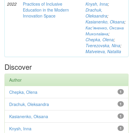
2022
Practices of Inclusive
Knysh, Inna
;
Education in the Modern
Drachuk,
Innovation Space
Oleksandra
;
Kasianenko, Oksana
;
Кас'яненко, Оксана
Миколаївна
;
Chepka, Olena
;
Tverezovska, Nina
;
Matveieva, Nataliia
Discover
Author
Chepka, Olena
1
Drachuk, Oleksandra
1
Kasianenko, Oksana
1
Knysh, Inna
1