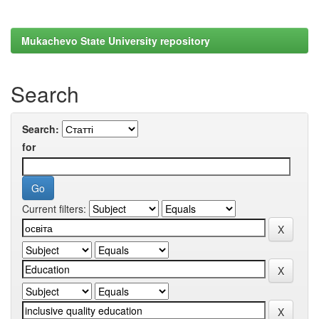
Mukachevo State University repository
Search
Search:
for
Current filters: