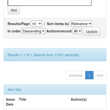
Results/Page
|
Sort items by
In order
Authors/record
Results 1-1 of 1 (Search time: 0.001 seconds).
previous
1
next
Item hits:
Issue
Title
Author(s)
Date