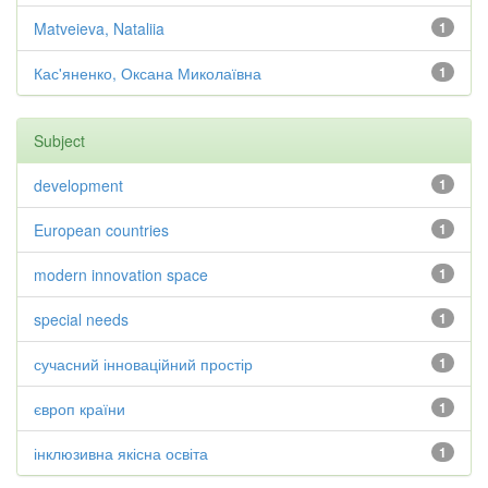
Matveieva, Nataliia
1
Кас'яненко, Оксана Миколаївна
1
Subject
development
1
European countries
1
modern innovation space
1
special needs
1
сучасний інноваційний простір
1
європ країни
1
інклюзивна якісна освіта
1