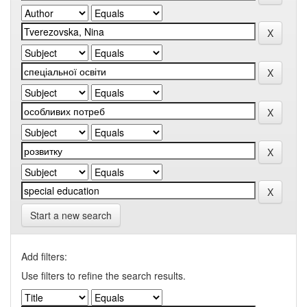
Start a new search
Add filters:
Use filters to refine the search results.