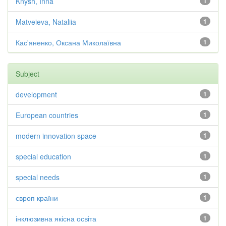
Knysh, Inna
1
Matveieva, Nataliia
1
Кас'яненко, Оксана Миколаївна
1
Subject
development
1
European countries
1
modern innovation space
1
special education
1
special needs
1
європ країни
1
інклюзивна якісна освіта
1