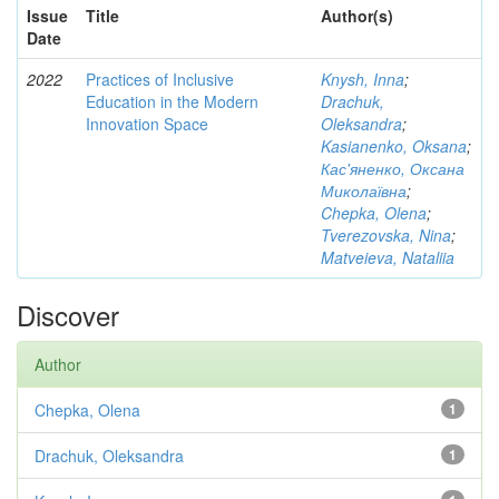
Issue
Title
Author(s)
Date
2022
Practices of Inclusive
Knysh, Inna
;
Education in the Modern
Drachuk,
Innovation Space
Oleksandra
;
Kasianenko, Oksana
;
Кас'яненко, Оксана
Миколаївна
;
Chepka, Olena
;
Tverezovska, Nina
;
Matveieva, Nataliia
Discover
Author
Chepka, Olena
1
Drachuk, Oleksandra
1