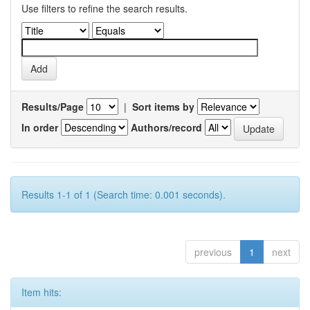
Use filters to refine the search results.
Results/Page
|
Sort items by
In order
Authors/record
Results 1-1 of 1 (Search time: 0.001 seconds).
previous
1
next
Item hits: