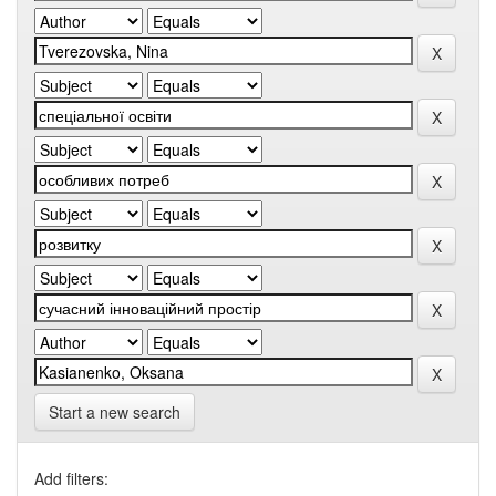
Start a new search
Add filters: