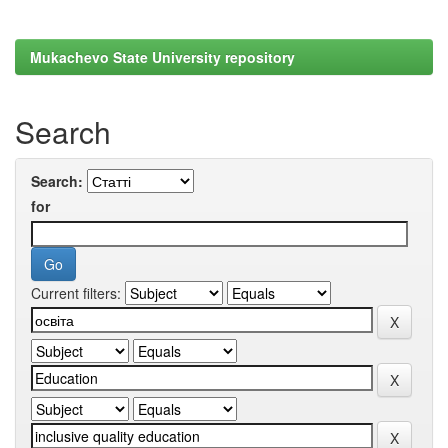
Mukachevo State University repository
Search
Search:
for
Current filters: