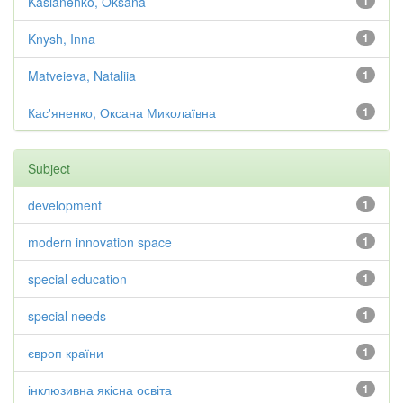
Kasianenko, Oksana
1
Knysh, Inna
1
Matveieva, Nataliia
1
Кас'яненко, Оксана Миколаївна
1
Subject
development
1
modern innovation space
1
special education
1
special needs
1
європ країни
1
інклюзивна якісна освіта
1