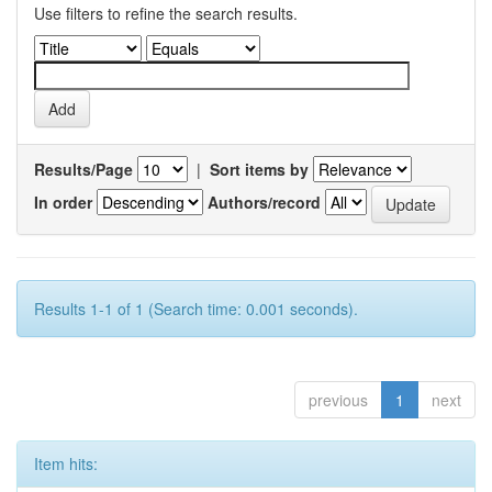
Use filters to refine the search results.
Results/Page
|
Sort items by
In order
Authors/record
Results 1-1 of 1 (Search time: 0.001 seconds).
previous
1
next
Item hits: