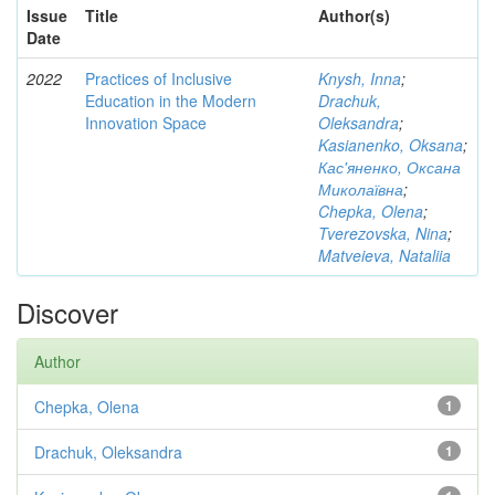
Issue
Title
Author(s)
Date
2022
Practices of Inclusive
Knysh, Inna
;
Education in the Modern
Drachuk,
Innovation Space
Oleksandra
;
Kasianenko, Oksana
;
Кас'яненко, Оксана
Миколаївна
;
Chepka, Olena
;
Tverezovska, Nina
;
Matveieva, Nataliia
Discover
Author
Chepka, Olena
1
Drachuk, Oleksandra
1