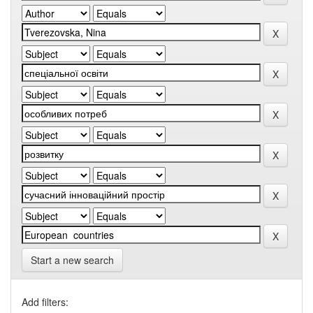
Start a new search
Add filters: