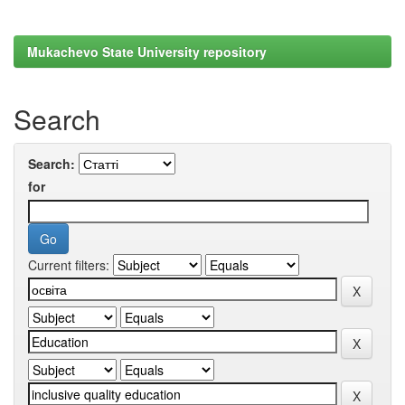
Mukachevo State University repository
Search
Search:
for
Current filters: