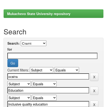
Mukachevo State University repository
Search
Search:
for
Current filters: