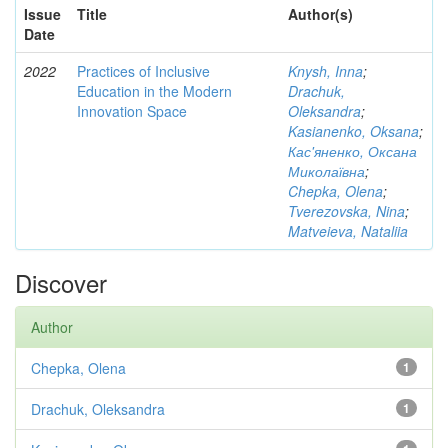
Issue
Title
Author(s)
Date
2022
Practices of Inclusive
Knysh, Inna
;
Education in the Modern
Drachuk,
Innovation Space
Oleksandra
;
Kasianenko, Oksana
;
Кас'яненко, Оксана
Миколаївна
;
Chepka, Olena
;
Tverezovska, Nina
;
Matveieva, Nataliia
Discover
Author
Chepka, Olena
1
Drachuk, Oleksandra
1