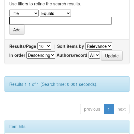
Use filters to refine the search results.
Results/Page
|
Sort items by
In order
Authors/record
Results 1-1 of 1 (Search time: 0.001 seconds).
previous
1
next
Item hits: