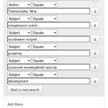
Start a new search
Add filters: