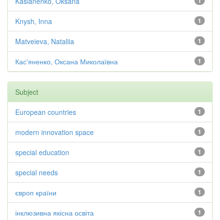
Kasianenko, Oksana
1
Knysh, Inna
1
Matveieva, Nataliia
1
Кас'яненко, Оксана Миколаївна
1
Subject
European countries
1
modern innovation space
1
special education
1
special needs
1
європ країни
1
інклюзивна якісна освіта
1