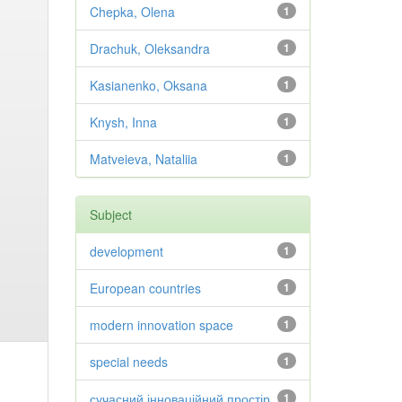
Chepka, Olena
1
Drachuk, Oleksandra
1
Kasianenko, Oksana
1
Knysh, Inna
1
Matveieva, Nataliia
1
Subject
development
1
European countries
1
modern innovation space
1
special needs
1
сучасний інноваційний простір
1