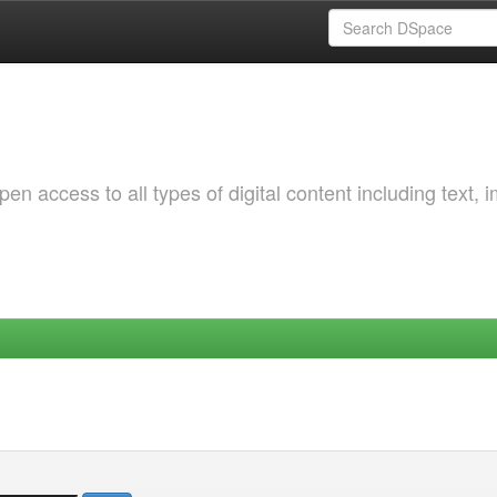
 access to all types of digital content including text, 