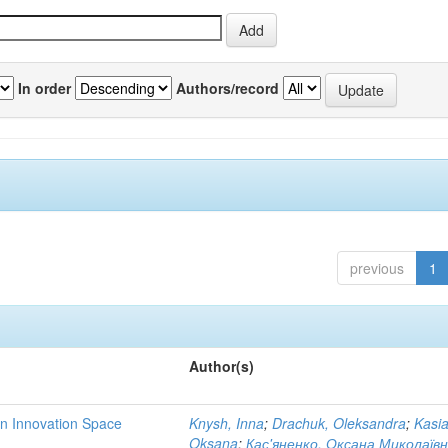
In order
Authors/record
previous
1
Author(s)
rn Innovation Space
Knysh, Inna
;
Drachuk, Oleksandra
;
Kasi
Oksana
;
Кас'яненко, Оксана Миколаїв