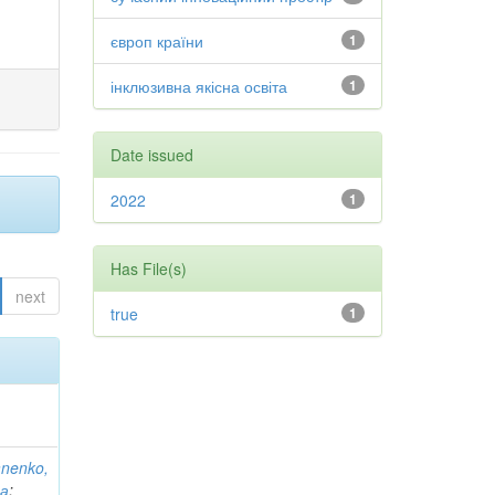
європ країни
1
інклюзивна якісна освіта
1
Date issued
2022
1
Has File(s)
next
true
1
anenko,
на
;