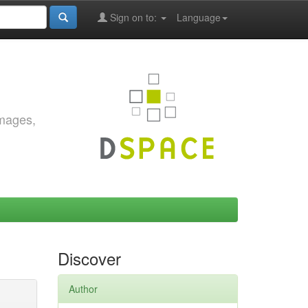
Sign on to:
Language
images,
Discover
Author