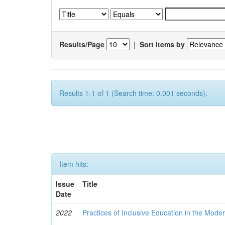
Results/Page
|
Sort items by
Results 1-1 of 1 (Search time: 0.001 seconds).
Item hits:
Issue
Title
Date
2022
Practices of Inclusive Education in the Mode