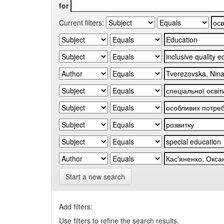
for
Current filters:
Start a new search
Add filters:
Use filters to refine the search results.