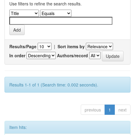
Use filters to refine the search results.
Results/Page
|
Sort items by
In order
Authors/record
Results 1-1 of 1 (Search time: 0.002 seconds).
previous
1
next
Item hits: