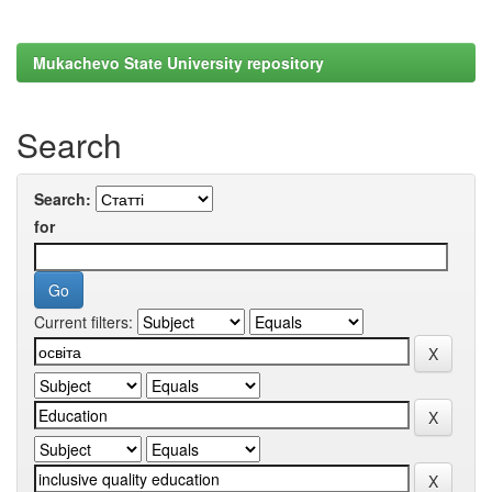
Mukachevo State University repository
Search
Search:
for
Current filters: