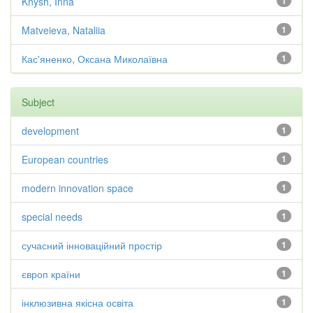
Knysh, Inna
1
Matveieva, Nataliia
1
Кас'яненко, Оксана Миколаївна
1
Subject
development
1
European countries
1
modern innovation space
1
special needs
1
сучасний інноваційний простір
1
європ країни
1
інклюзивна якісна освіта
1