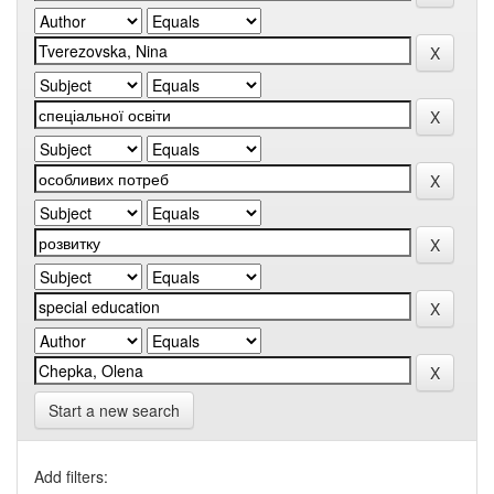
Start a new search
Add filters: