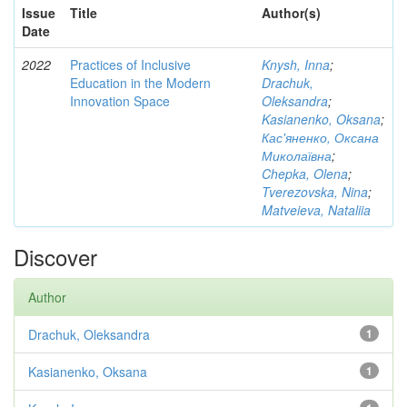
Issue
Title
Author(s)
Date
2022
Practices of Inclusive
Knysh, Inna
;
Education in the Modern
Drachuk,
Innovation Space
Oleksandra
;
Kasianenko, Oksana
;
Кас'яненко, Оксана
Миколаївна
;
Chepka, Olena
;
Tverezovska, Nina
;
Matveieva, Nataliia
Discover
Author
Drachuk, Oleksandra
1
Kasianenko, Oksana
1