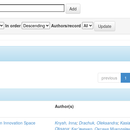
In order
Authors/record
previous
1
Author(s)
rn Innovation Space
Knysh, Inna
;
Drachuk, Oleksandra
;
Kasi
Oksana
;
Кас'яненко, Оксана Миколаїв