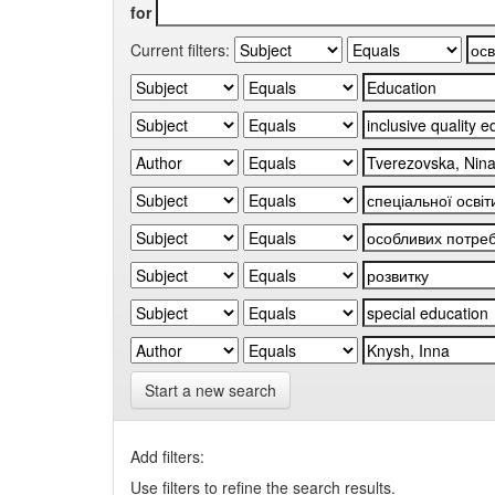
for
Current filters:
Start a new search
Add filters:
Use filters to refine the search results.