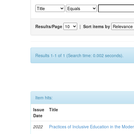
Results/Page
|
Sort items by
Results 1-1 of 1 (Search time: 0.002 seconds).
Item hits:
Issue
Title
Date
2022
Practices of Inclusive Education in the Mode