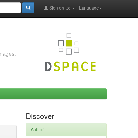
Sign on to:
Language
images,
Discover
Author