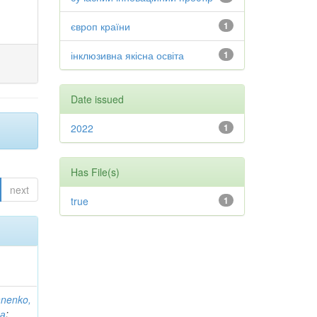
європ країни
1
інклюзивна якісна освіта
1
Date issued
2022
1
Has File(s)
next
true
1
anenko,
на
;