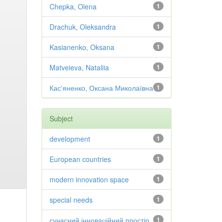
Chepka, Olena
1
Drachuk, Oleksandra
1
Kasianenko, Oksana
1
Matveieva, Nataliia
1
Кас'яненко, Оксана Миколаївна
1
Subject
development
1
European countries
1
modern innovation space
1
special needs
1
сучасний інноваційний простір
1