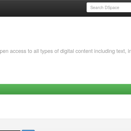
 access to all types of digital content including text, 