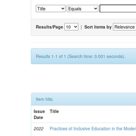
Results/Page
|
Sort items by
Results 1-1 of 1 (Search time: 0.001 seconds).
Item hits:
Issue
Title
Date
2022
Practices of Inclusive Education in the Mode