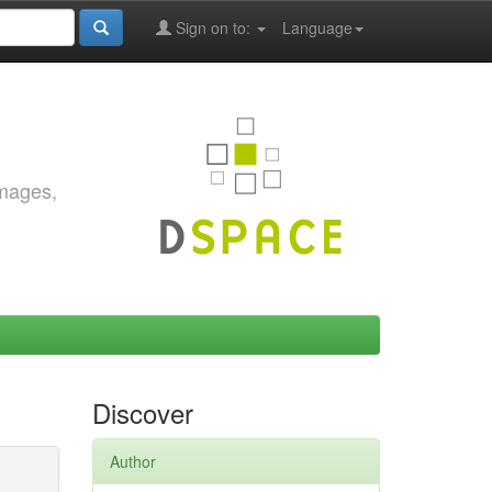
Sign on to:
Language
images,
Discover
Author