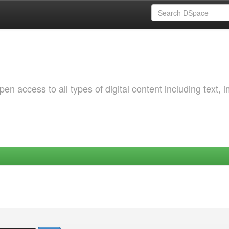
 access to all types of digital content including text, 