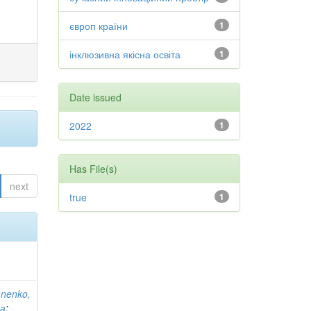
європ країни
1
інклюзивна якісна освіта
1
Date issued
2022
1
Has File(s)
next
true
1
anenko,
на
;