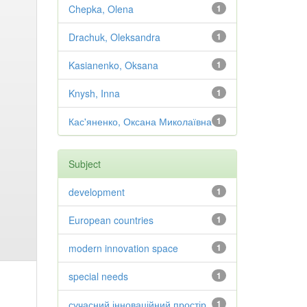
Chepka, Olena
1
Drachuk, Oleksandra
1
Kasianenko, Oksana
1
Knysh, Inna
1
Кас'яненко, Оксана Миколаївна
1
Subject
development
1
European countries
1
modern innovation space
1
special needs
1
сучасний інноваційний простір
1