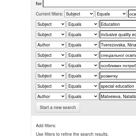
for
Current filters:
Start a new search
Add filters:
Use filters to refine the search results.