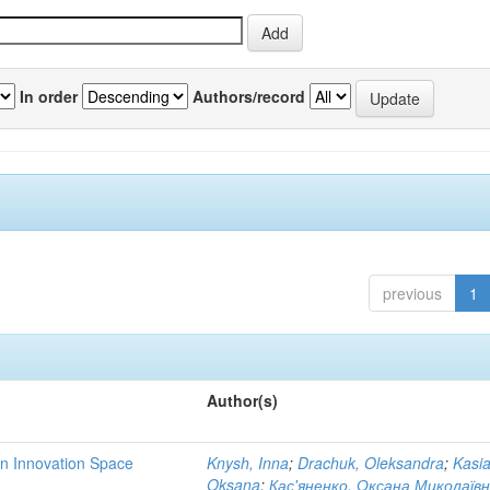
In order
Authors/record
previous
1
Author(s)
rn Innovation Space
Knysh, Inna
;
Drachuk, Oleksandra
;
Kasi
Oksana
;
Кас'яненко, Оксана Миколаїв