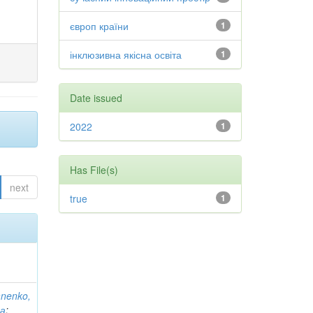
європ країни
1
інклюзивна якісна освіта
1
Date issued
2022
1
Has File(s)
next
true
1
anenko,
на
;