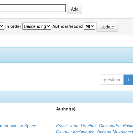
In order
Authors/record
previous
1
Author(s)
rn Innovation Space
Knysh, Inna
;
Drachuk, Oleksandra
;
Kasi
Oksana
;
Кас'яненко, Оксана Миколаїв