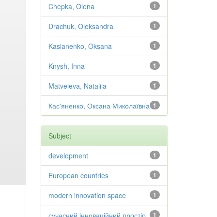
Chepka, Olena
1
Drachuk, Oleksandra
1
Kasianenko, Oksana
1
Knysh, Inna
1
Matveieva, Nataliia
1
Кас'яненко, Оксана Миколаївна
1
Subject
development
1
European countries
1
modern innovation space
1
сучасний інноваційний простір
1