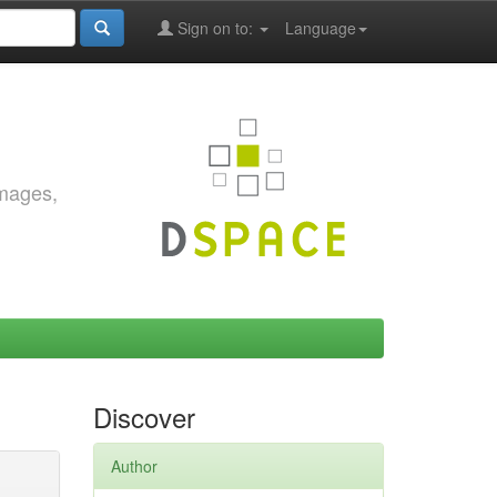
Sign on to:
Language
images,
Discover
Author