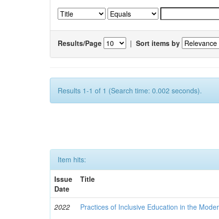
Results/Page
|
Sort items by
Results 1-1 of 1 (Search time: 0.002 seconds).
Item hits:
Issue
Title
Date
2022
Practices of Inclusive Education in the Mode