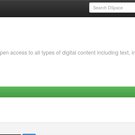
 access to all types of digital content including text, 