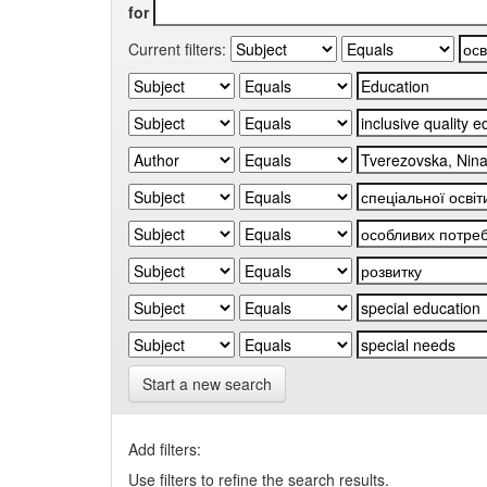
for
Current filters:
Start a new search
Add filters:
Use filters to refine the search results.