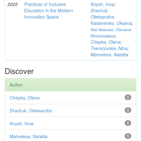
2022
Practices of Inclusive
Knysh, Inna
;
Education in the Modern
Drachuk,
Innovation Space
Oleksandra
;
Kasianenko, Oksana
;
Кас'яненко, Оксана
Миколаївна
;
Chepka, Olena
;
Tverezovska, Nina
;
Matveieva, Nataliia
Discover
Author
Chepka, Olena
1
Drachuk, Oleksandra
1
Knysh, Inna
1
Matveieva, Nataliia
1