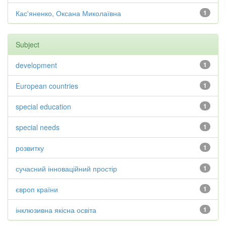
Кас'яненко, Оксана Миколаївна
1
Subject
development
1
European countries
1
special education
1
special needs
1
розвитку
1
сучасний інноваційний простір
1
європ країни
1
інклюзивна якісна освіта
1