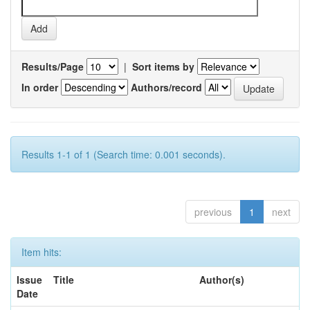
Results/Page
|
Sort items by
In order
Authors/record
Results 1-1 of 1 (Search time: 0.001 seconds).
previous
1
next
Item hits:
Issue
Title
Author(s)
Date