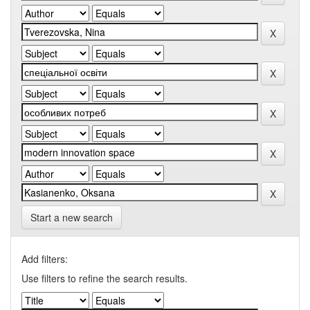
Start a new search
Add filters:
Use filters to refine the search results.