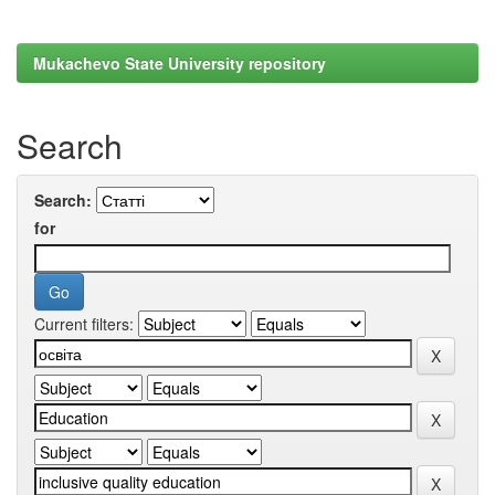
Mukachevo State University repository
Search
Search:
for
Current filters: