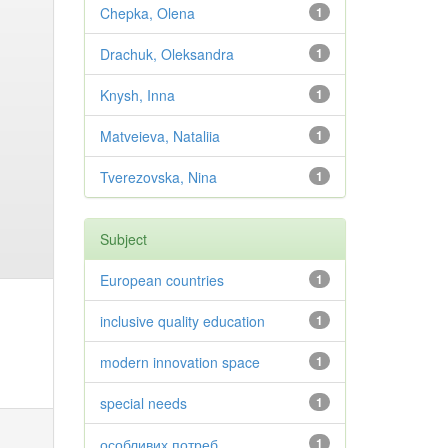
Chepka, Olena
1
Drachuk, Oleksandra
1
Knysh, Inna
1
Matveieva, Nataliia
1
Tverezovska, Nina
1
Subject
European countries
1
inclusive quality education
1
modern innovation space
1
special needs
1
особливих потреб
1