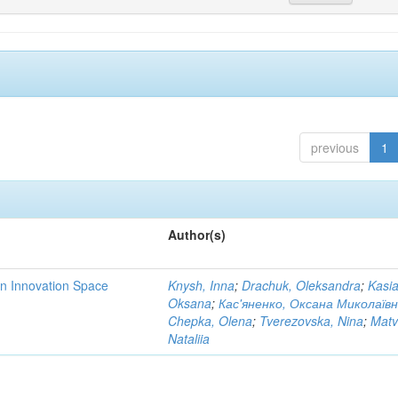
previous
1
Author(s)
rn Innovation Space
Knysh, Inna
;
Drachuk, Oleksandra
;
Kasi
Oksana
;
Кас'яненко, Оксана Миколаїв
Chepka, Olena
;
Tverezovska, Nina
;
Matv
Nataliia