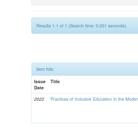
Results 1-1 of 1 (Search time: 0.001 seconds).
Item hits:
Issue
Title
Date
2022
Practices of Inclusive Education in the Mode