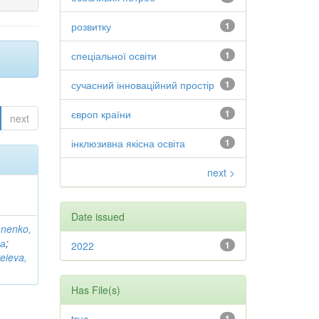
розвитку
1
спеціальної освіти
1
сучасний інноваційний простір
1
європ країни
1
next
інклюзивна якісна освіта
1
next >
Date issued
anenko,
на
;
2022
1
eieva,
Has File(s)
1