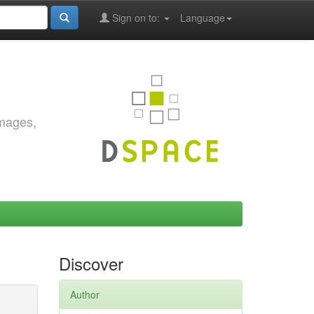
Sign on to:
Language
images,
Discover
Author