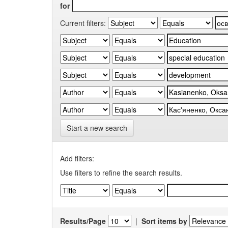
for
Current filters:
Start a new search
Add filters:
Use filters to refine the search results.
Results/Page
|
Sort items by