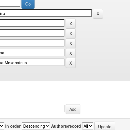
In order
Authors/record