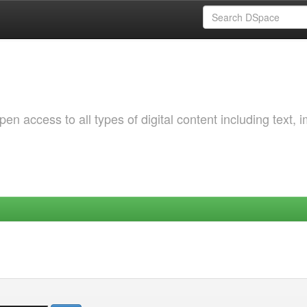
 access to all types of digital content including text, 